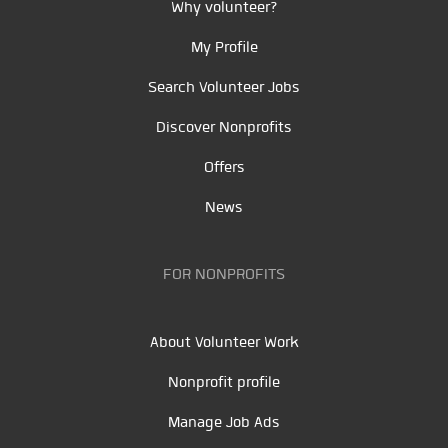
Why volunteer?
My Profile
Search Volunteer Jobs
Discover Nonprofits
Offers
News
FOR NONPROFITS
About Volunteer Work
Nonprofit profile
Manage Job Ads