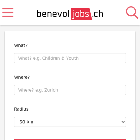
What?
Where?
Radius