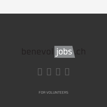
FOR VOLUNTEERS