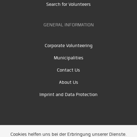
Search for Volunteers
GENERAL INFORMATION
Corporate Volunteering
Municipalities
Contact Us
About Us
Imprint and Data Protection
Cookies helfen uns bei der Erbringung unserer Dienste.