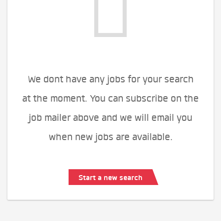
We dont have any jobs for your search
at the moment. You can subscribe on the
job mailer above and we will email you
when new jobs are available.
Start a new search