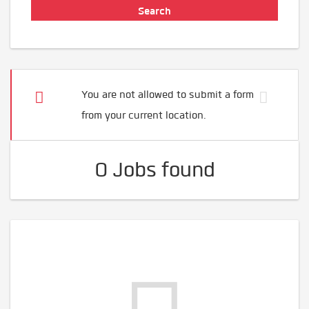
You are not allowed to submit a form
from your current location.
0 Jobs found