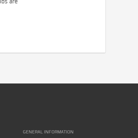
obs are
GENERAL INFORMATION