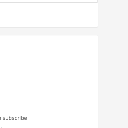
n subscribe