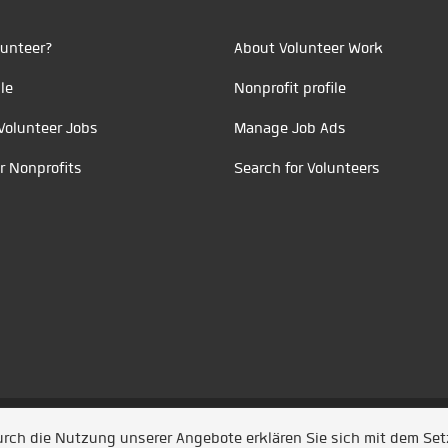
unteer?
About Volunteer Work
le
Nonprofit profile
Volunteer Jobs
Manage Job Ads
r Nonprofits
Search for Volunteers
t durch
Jobiqo
Durch die Nutzung unserer Angebote erklären Sie sich mit dem Se