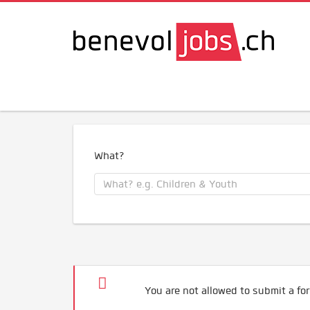
What?
You are not allowed to submit a for