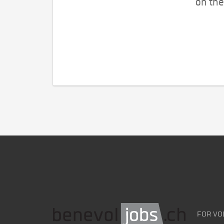
on the
FOR VO