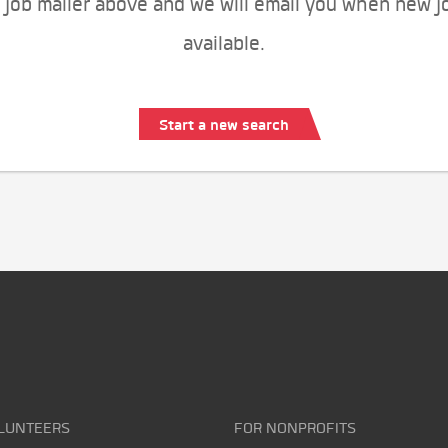
 job mailer above and we will email you when new j
available.
Start a new search
LUNTEERS
FOR NONPROFITS