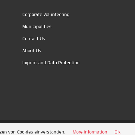
Corporate Volunteering
Municipalities
Contact Us
About Us
Imprint and Data Protection
tzen von Cookies einverstanden.
More information
OK