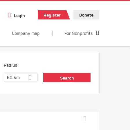
Register
Donate
Login
Company map
For Nonprofits
Radius
50 km