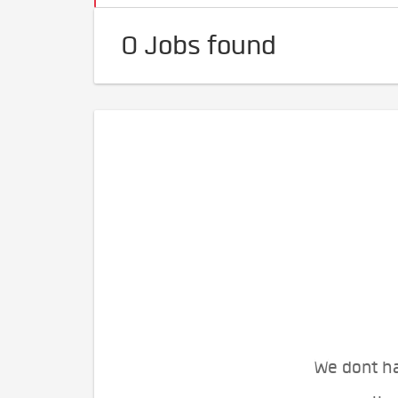
0 Jobs found
We dont ha