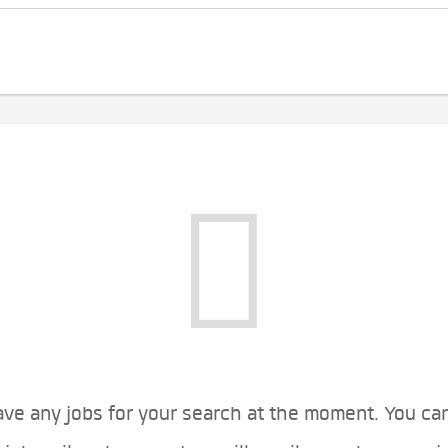
ve any jobs for your search at the moment. You ca