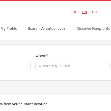
EN
DE
FR
My Profile
Search Volunteer Jobs
Discover Nonprofits
Where?
m from your current location.