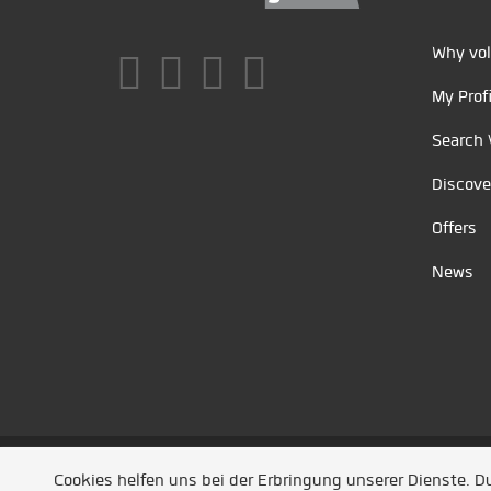
Why vol
My Profi
Search 
Discove
Offers
News
Unsere Partner
/
Referenzen
/
News
/ Entwickel
Cookies helfen uns bei der Erbringung unserer Dienste. 