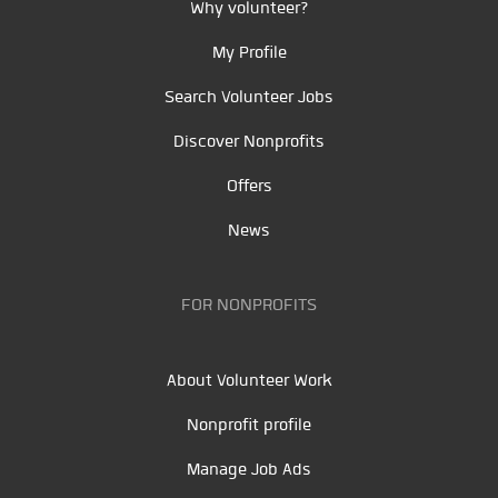
Why volunteer?
My Profile
Search Volunteer Jobs
Discover Nonprofits
Offers
News
FOR NONPROFITS
About Volunteer Work
Nonprofit profile
Manage Job Ads