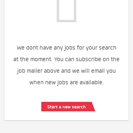
We dont have any jobs for your search
at the moment. You can subscribe on the
job mailer above and we will email you
when new jobs are available.
Start a new search