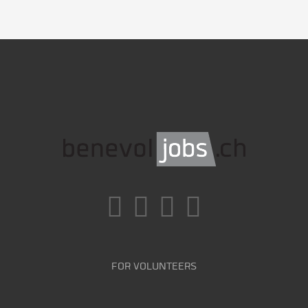
FOR VOLUNTEERS