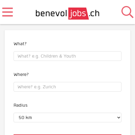
What?
Where?
Radius