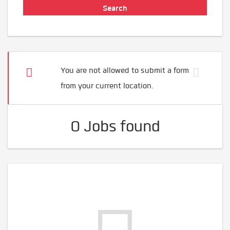
You are not allowed to submit a form
from your current location.
0 Jobs found