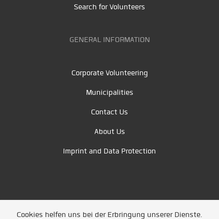
Search for Volunteers
GENERAL INFORMATION
Corporate Volunteering
Municipalities
Contact Us
About Us
Imprint and Data Protection
Cookies helfen uns bei der Erbringung unserer Dienste.