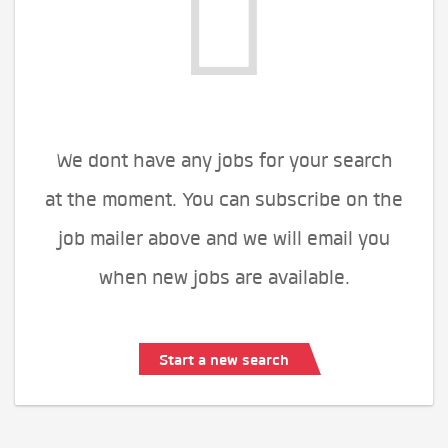
We dont have any jobs for your search
at the moment. You can subscribe on the
job mailer above and we will email you
when new jobs are available.
Start a new search