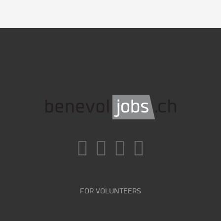
FOR VOLUNTEERS