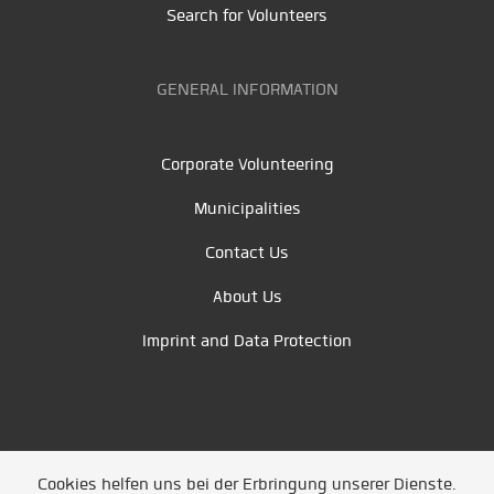
Search for Volunteers
GENERAL INFORMATION
Corporate Volunteering
Municipalities
Contact Us
About Us
Imprint and Data Protection
Cookies helfen uns bei der Erbringung unserer Dienste.