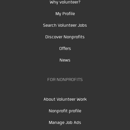
Why volunteer?
My Profile
Search Volunteer Jobs
Discover Nonprofits
Offers
News
FOR NONPROFITS
About Volunteer Work
Nonprofit profile
Manage Job Ads