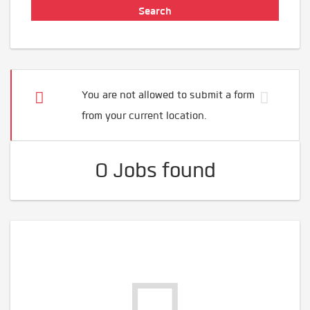
You are not allowed to submit a form
from your current location.
0 Jobs found