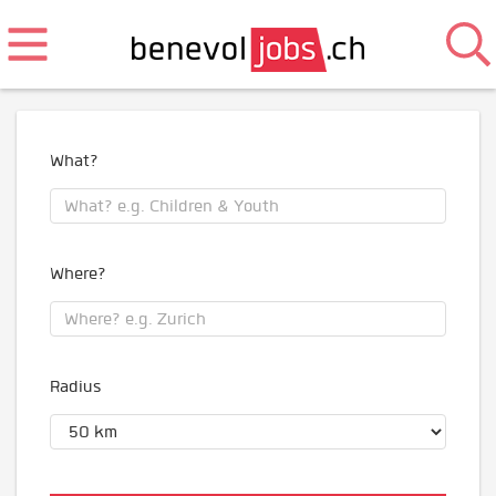
What?
Where?
Radius