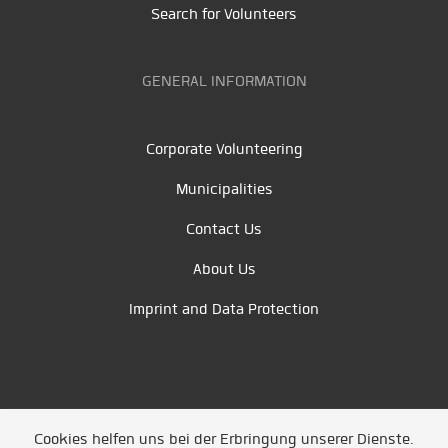
Search for Volunteers
GENERAL INFORMATION
Corporate Volunteering
Municipalities
Contact Us
About Us
Imprint and Data Protection
Cookies helfen uns bei der Erbringung unserer Dienste.