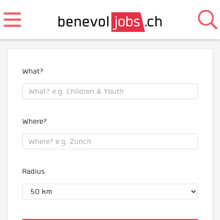
What?
Where?
Radius