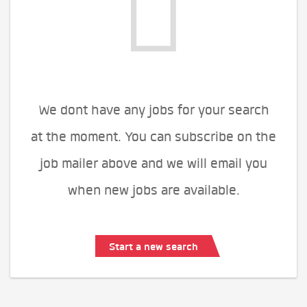
We dont have any jobs for your search
at the moment. You can subscribe on the
job mailer above and we will email you
when new jobs are available.
Start a new search