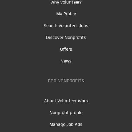
Why volunteer?
My Profile
Search Volunteer Jobs
Discover Nonprofits
Offers
News
FOR NONPROFITS
About Volunteer Work
Nonprofit profile
Manage Job Ads