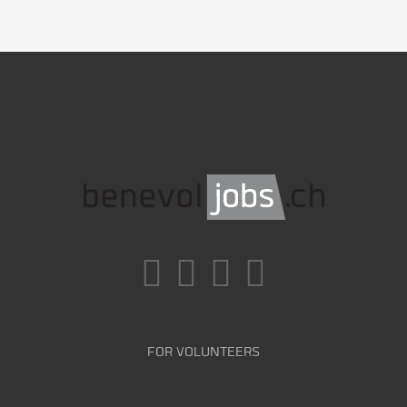
FOR VOLUNTEERS