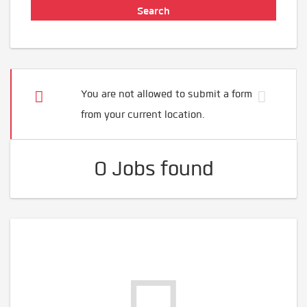
You are not allowed to submit a form
from your current location.
0 Jobs found