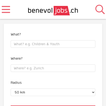
What?
Where?
Radius