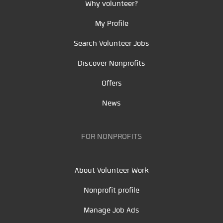
Why volunteer?
My Profile
Search Volunteer Jobs
Discover Nonprofits
Offers
News
FOR NONPROFITS
About Volunteer Work
Nonprofit profile
Manage Job Ads