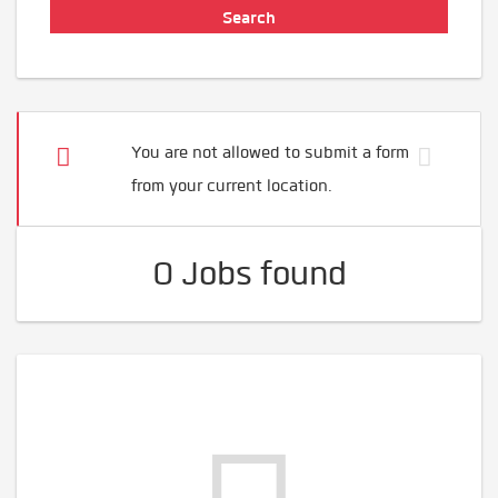
You are not allowed to submit a form
from your current location.
0 Jobs found