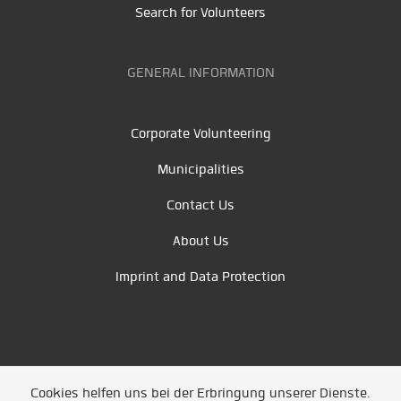
Search for Volunteers
GENERAL INFORMATION
Corporate Volunteering
Municipalities
Contact Us
About Us
Imprint and Data Protection
Cookies helfen uns bei der Erbringung unserer Dienste.