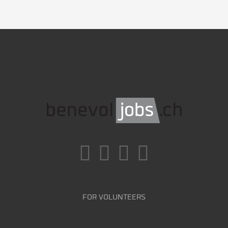
FOR VOLUNTEERS