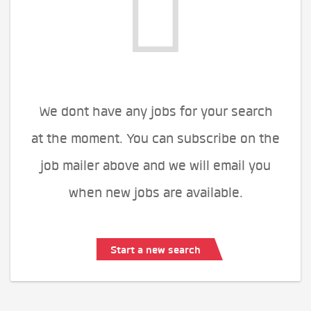
We dont have any jobs for your search
at the moment. You can subscribe on the
job mailer above and we will email you
when new jobs are available.
Start a new search