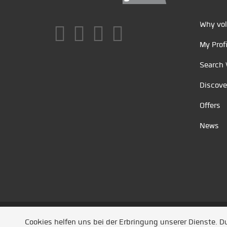
Why vol
My Profi
Search 
Discove
Offers
News
Unsere Partner
/
Referenzen
/
News
/ Entwickel
Cookies helfen uns bei der Erbringung unserer Dienste. 