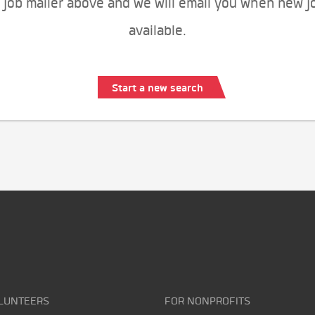
 job mailer above and we will email you when new j
available.
Start a new search
LUNTEERS
FOR NONPROFITS