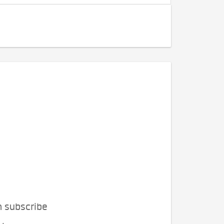
n subscribe