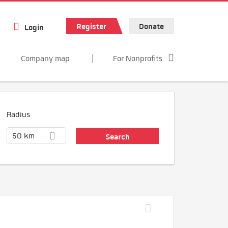
Register
Donate
Login
Company map
For Nonprofits
Radius
50 km