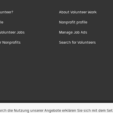
unteer?
About Volunteer Work
le
Nonprofit profile
Volunteer Jobs
Manage Job Ads
r Nonprofits
Search for Volunteers
t durch
Jobiqo
Durch die Nutzung unserer Angebote erklären Sie sich mit dem Se