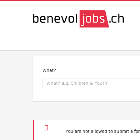
What?
You are not allowed to submit a for