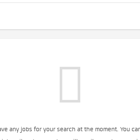
ve any jobs for your search at the moment. You ca