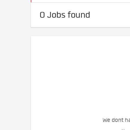
0 Jobs found
We dont ha