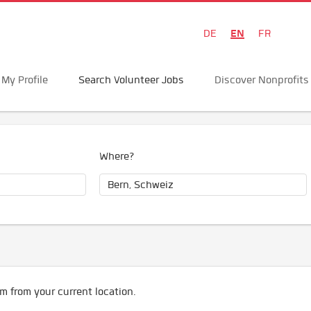
EN
DE
FR
My Profile
Search Volunteer Jobs
Discover Nonprofits
Where?
m from your current location.