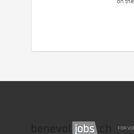
on the
FOR VO