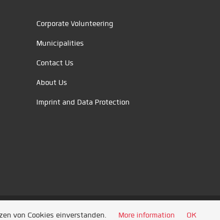
Corporate Volunteering
Municipalities
Contact Us
About Us
Imprint and Data Protection
tzen von Cookies einverstanden.
More information
OK