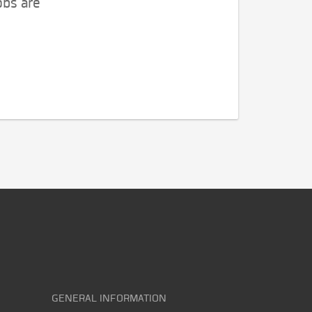
obs are
GENERAL INFORMATION