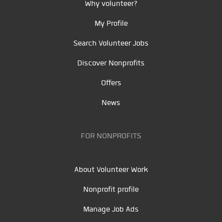
Why volunteer?
My Profile
Search Volunteer Jobs
Discover Nonprofits
Offers
News
FOR NONPROFITS
About Volunteer Work
Nonprofit profile
Manage Job Ads