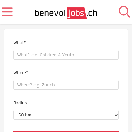
What?
Where?
Radius