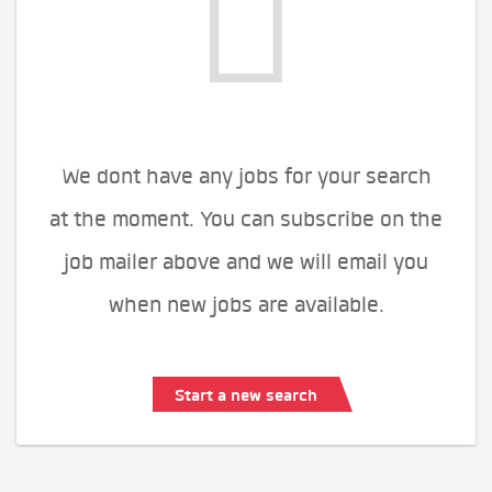
We dont have any jobs for your search
at the moment. You can subscribe on the
job mailer above and we will email you
when new jobs are available.
Start a new search