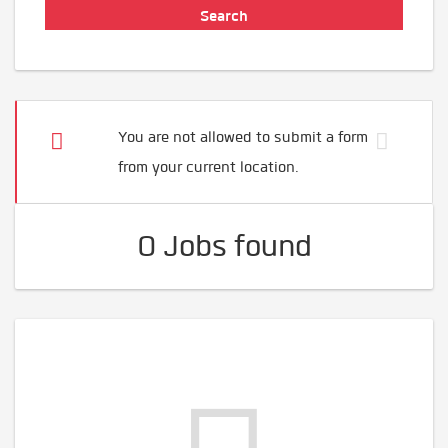
You are not allowed to submit a form
from your current location.
0 Jobs found