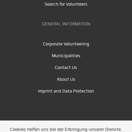
Search for Volunteers
GENERAL INFORMATION
Corporate Volunteering
Municipalities
Contact Us
About Us
Imprint and Data Protection
Cookies helfen uns bei der Erbringung unserer Dienste.