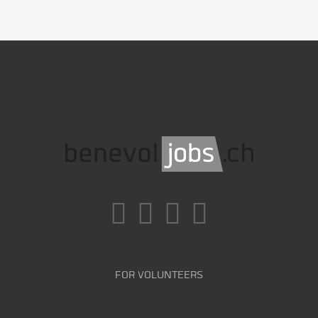
FOR VOLUNTEERS