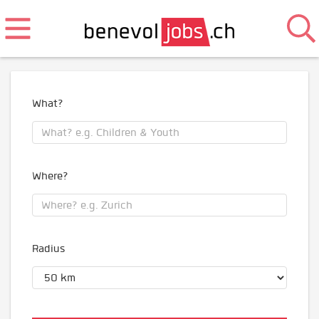
What?
Where?
Radius