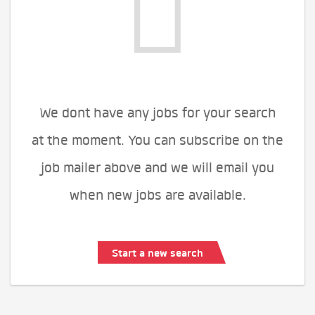
We dont have any jobs for your search
at the moment. You can subscribe on the
job mailer above and we will email you
when new jobs are available.
Start a new search