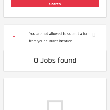
You are not allowed to submit a form
from your current location.
0 Jobs found