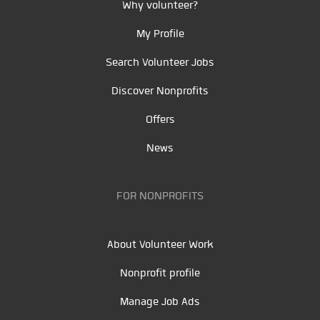
Why volunteer?
My Profile
Search Volunteer Jobs
Discover Nonprofits
Offers
News
FOR NONPROFITS
About Volunteer Work
Nonprofit profile
Manage Job Ads