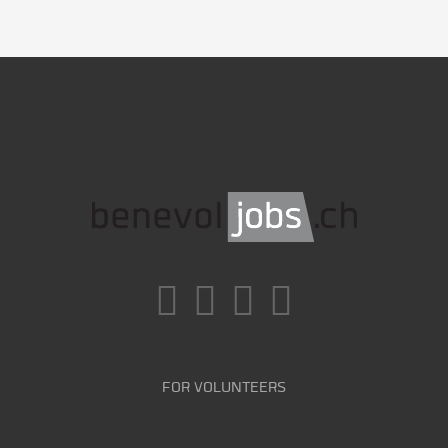
FOR VOLUNTEERS