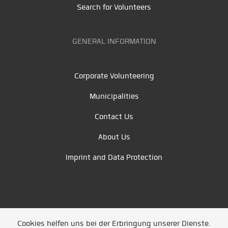
Search for Volunteers
GENERAL INFORMATION
Corporate Volunteering
Municipalities
Contact Us
About Us
Imprint and Data Protection
Cookies helfen uns bei der Erbringung unserer Dienste.