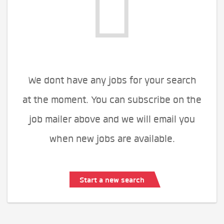
We dont have any jobs for your search
at the moment. You can subscribe on the
job mailer above and we will email you
when new jobs are available.
Start a new search