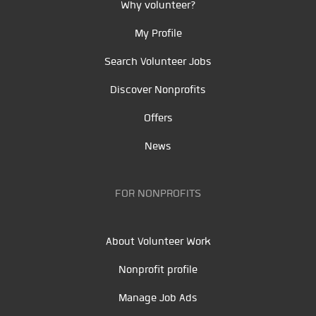
Why volunteer?
My Profile
Search Volunteer Jobs
Discover Nonprofits
Offers
News
FOR NONPROFITS
About Volunteer Work
Nonprofit profile
Manage Job Ads