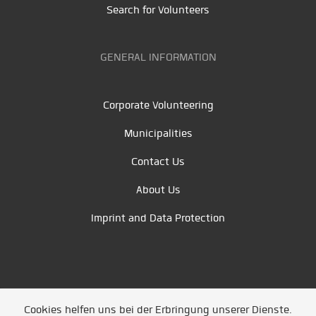
Search for Volunteers
GENERAL INFORMATION
Corporate Volunteering
Municipalities
Contact Us
About Us
Imprint and Data Protection
Cookies helfen uns bei der Erbringung unserer Dienste.