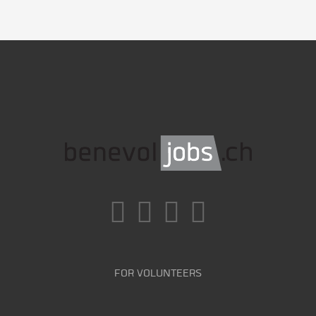
FOR VOLUNTEERS