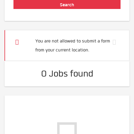
You are not allowed to submit a form
from your current location.
0 Jobs found