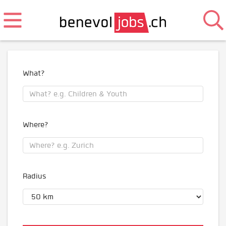
What?
Where?
Radius