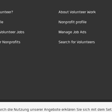
unteer?
About Volunteer Work
le
Nonprofit profile
Volunteer Jobs
Manage Job Ads
r Nonprofits
Search for Volunteers
t durch
Jobiqo
Durch die Nutzung unserer Angebote erklären Sie sich mit dem Se