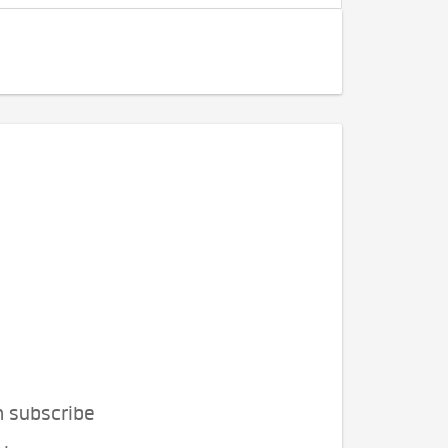
n subscribe