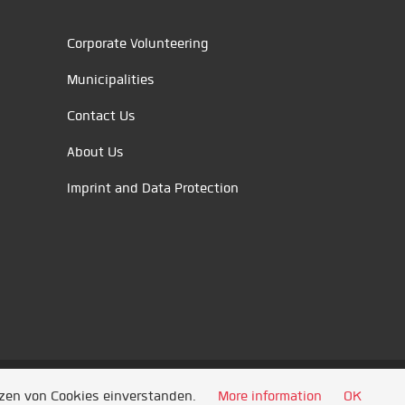
Corporate Volunteering
Municipalities
Contact Us
About Us
Imprint and Data Protection
tzen von Cookies einverstanden.
More information
OK