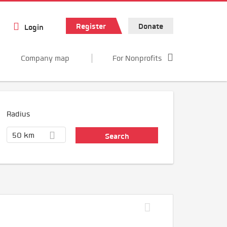
Register
Donate
Login
Company map
For Nonprofits
Radius
50 km