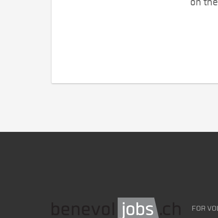
on the
FOR VO