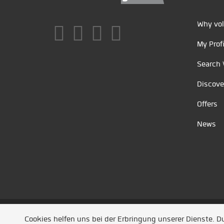
Why vol
My Profi
Search 
Discove
Offers
News
Unsere Partner
/
Referenzen
/
News
/ Entwickel
Cookies helfen uns bei der Erbringung unserer Dienste. 