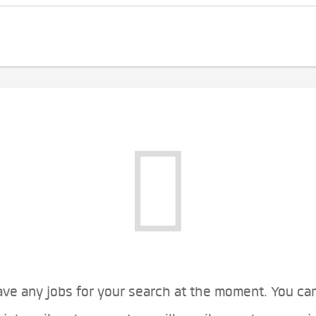
ve any jobs for your search at the moment. You ca