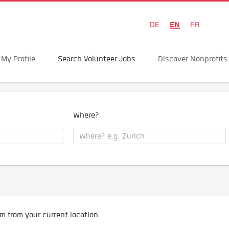
EN
DE
FR
My Profile
Search Volunteer Jobs
Discover Nonprofits
Where?
m from your current location.