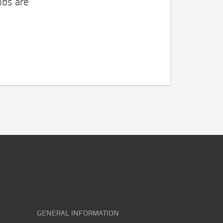
obs are
GENERAL INFORMATION