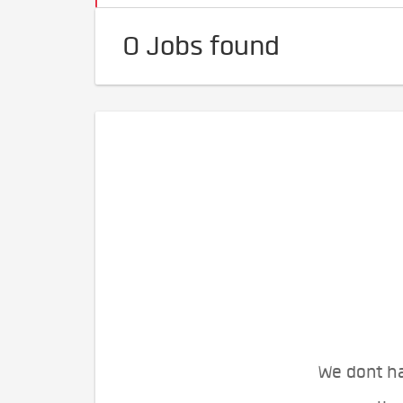
0 Jobs found
We dont ha