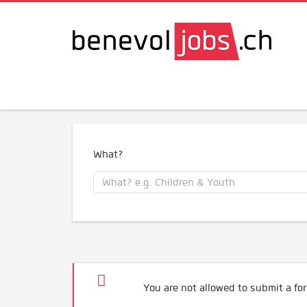
What?
You are not allowed to submit a for