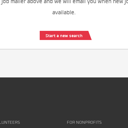
 job mailer above and we will email you when new j
available.
Start a new search
LUNTEERS
FOR NONPROFITS