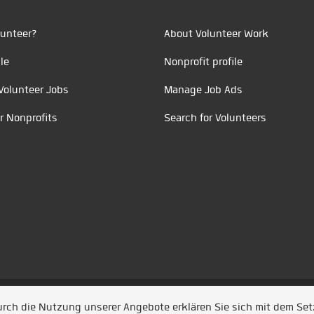
unteer?
About Volunteer Work
le
Nonprofit profile
Volunteer Jobs
Manage Job Ads
r Nonprofits
Search for Volunteers
t durch
Jobiqo
Durch die Nutzung unserer Angebote erklären Sie sich mit dem Se