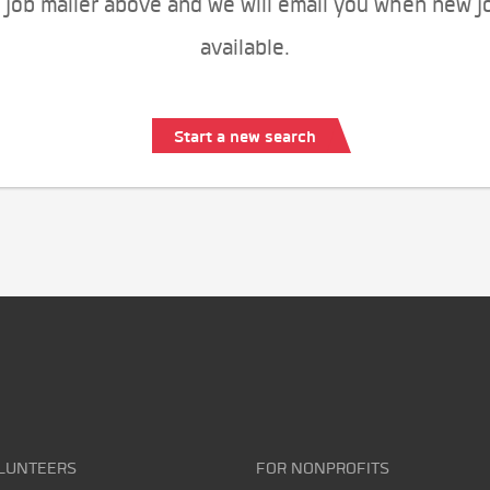
 job mailer above and we will email you when new j
available.
Start a new search
LUNTEERS
FOR NONPROFITS