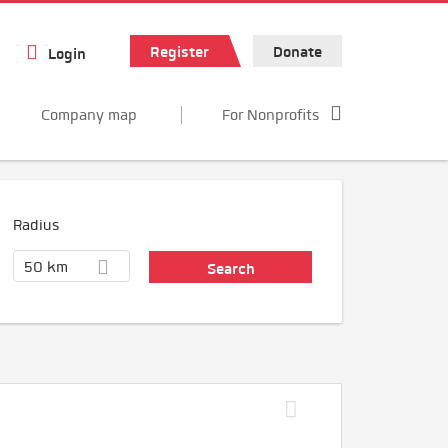
Register
Donate
Login
Company map
For Nonprofits
Radius
50 km