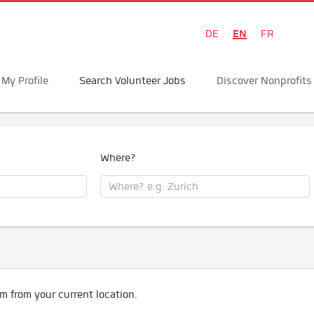
EN
DE
FR
My Profile
Search Volunteer Jobs
Discover Nonprofits
Where?
m from your current location.