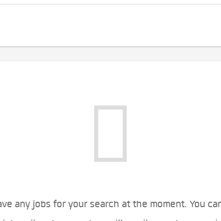
ve any jobs for your search at the moment. You ca