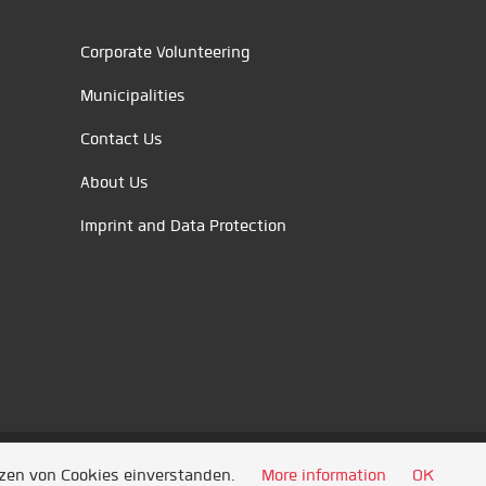
Corporate Volunteering
Municipalities
Contact Us
About Us
Imprint and Data Protection
tzen von Cookies einverstanden.
More information
OK