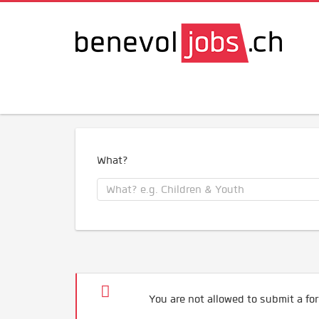
What?
You are not allowed to submit a for