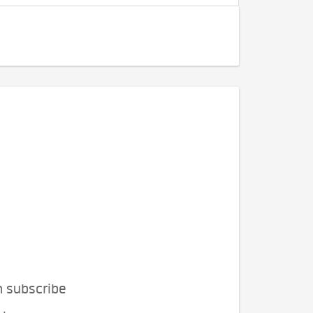
n subscribe