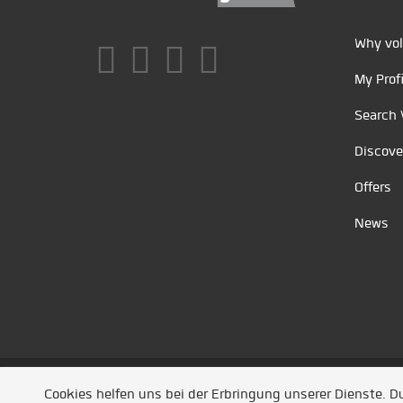
Why vol
My Profi
Search 
Discove
Offers
News
Unsere Partner
/
Referenzen
/
News
/ Entwickel
Cookies helfen uns bei der Erbringung unserer Dienste. 