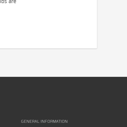
obs are
GENERAL INFORMATION