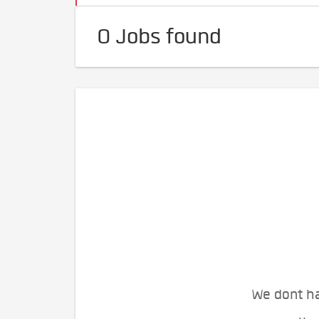
0 Jobs found
We dont ha