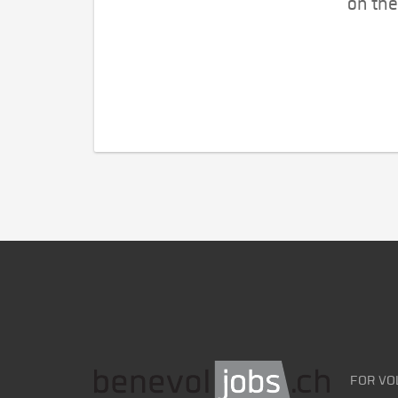
on the
FOR VO