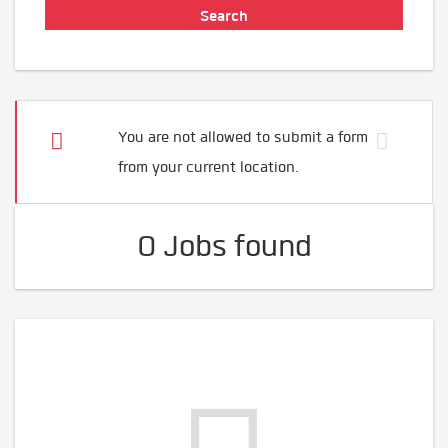
You are not allowed to submit a form
from your current location.
0 Jobs found