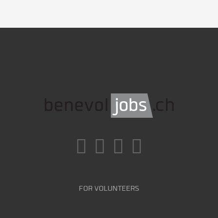
FOR VOLUNTEERS