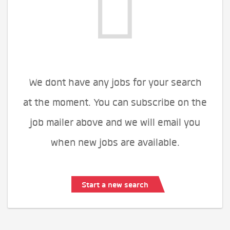
We dont have any jobs for your search
at the moment. You can subscribe on the
job mailer above and we will email you
when new jobs are available.
Start a new search