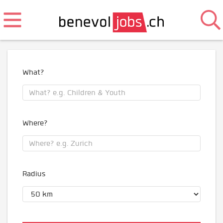
What?
Where?
Radius