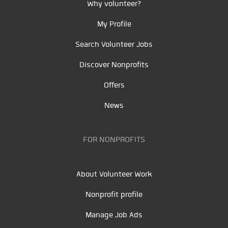
Why volunteer?
My Profile
Search Volunteer Jobs
Discover Nonprofits
Offers
News
FOR NONPROFITS
About Volunteer Work
Nonprofit profile
Manage Job Ads