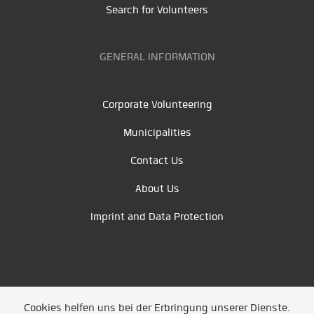
Search for Volunteers
GENERAL INFORMATION
Corporate Volunteering
Municipalities
Contact Us
About Us
Imprint and Data Protection
Cookies helfen uns bei der Erbringung unserer Dienste.