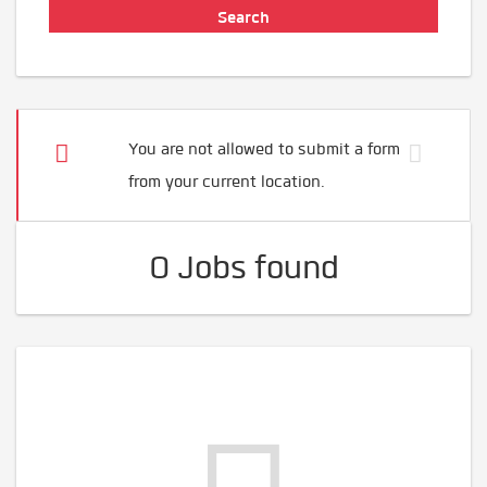
You are not allowed to submit a form
from your current location.
0 Jobs found