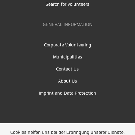
Search for Volunteers
GENERAL INFORMATION
Corporate Volunteering
Municipalities
Contact Us
About Us
Imprint and Data Protection
Cookies helfen uns bei der Erbringung unserer Dienste.