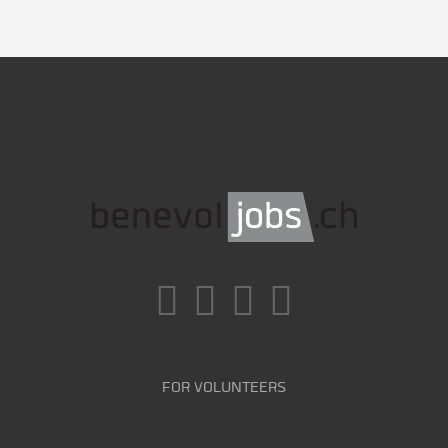
FOR VOLUNTEERS