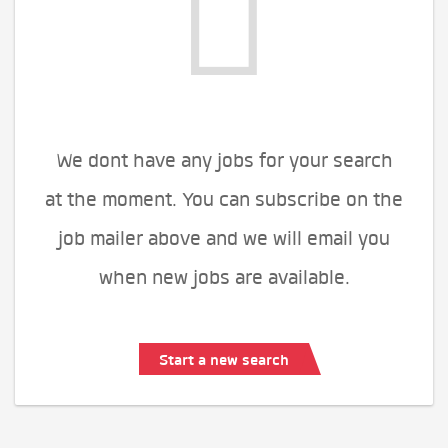
We dont have any jobs for your search
at the moment. You can subscribe on the
job mailer above and we will email you
when new jobs are available.
Start a new search