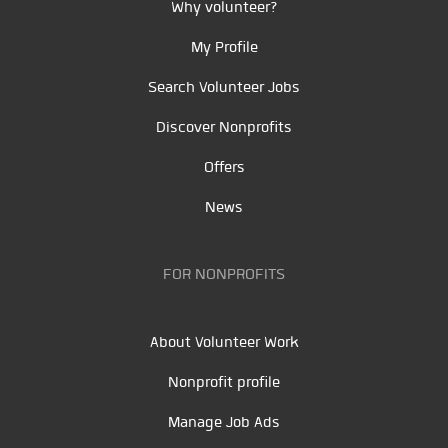
Why volunteer?
My Profile
Search Volunteer Jobs
Discover Nonprofits
Offers
News
FOR NONPROFITS
About Volunteer Work
Nonprofit profile
Manage Job Ads