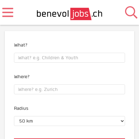
What?
Where?
Radius