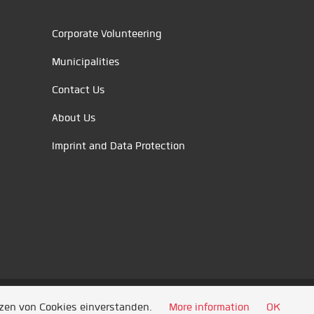
Corporate Volunteering
Municipalities
Contact Us
About Us
Imprint and Data Protection
tzen von Cookies einverstanden.
More information
OK