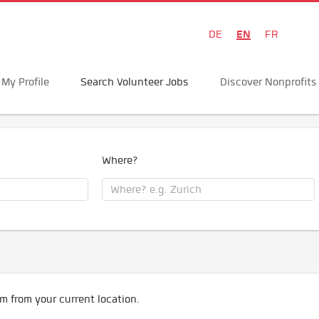
EN
DE
FR
My Profile
Search Volunteer Jobs
Discover Nonprofits
Where?
m from your current location.