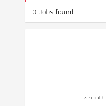
0 Jobs found
We dont ha