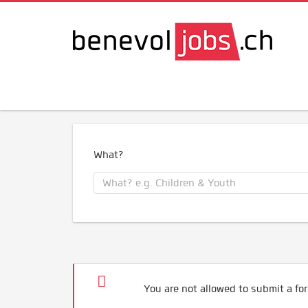
What?
You are not allowed to submit a for