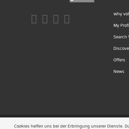
Why vol
My Profi
Search 
Discove
Offers
News
Unsere Partner
/
Referenzen
/
News
/ Entwickel
Cookies helfen uns bei der Erbringung unserer Dienste. 