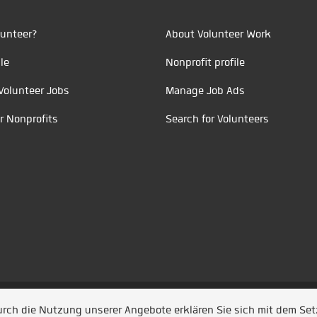
unteer?
About Volunteer Work
le
Nonprofit profile
Volunteer Jobs
Manage Job Ads
r Nonprofits
Search for Volunteers
t durch
Jobiqo
Durch die Nutzung unserer Angebote erklären Sie sich mit dem Se