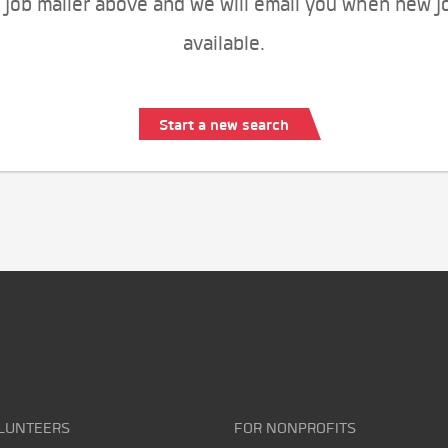
 job mailer above and we will email you when new j
available.
Start a new search
LUNTEERS
FOR NONPROFITS