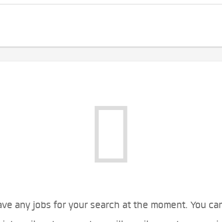
ve any jobs for your search at the moment. You ca