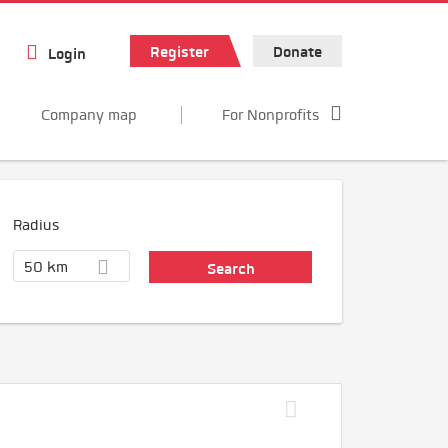
Register
Donate
Login
Company map
For Nonprofits
Radius
50 km