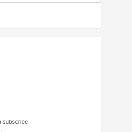
n subscribe