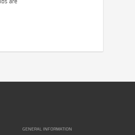
obs are
GENERAL INFORMATION