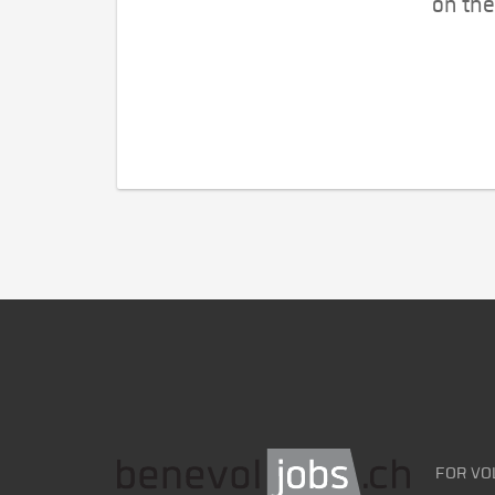
on the
FOR VO