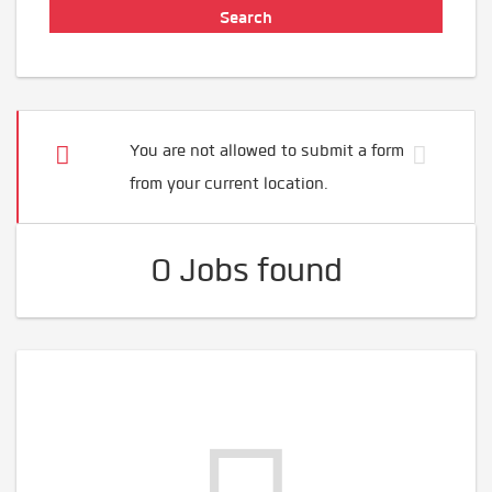
You are not allowed to submit a form
from your current location.
0 Jobs found