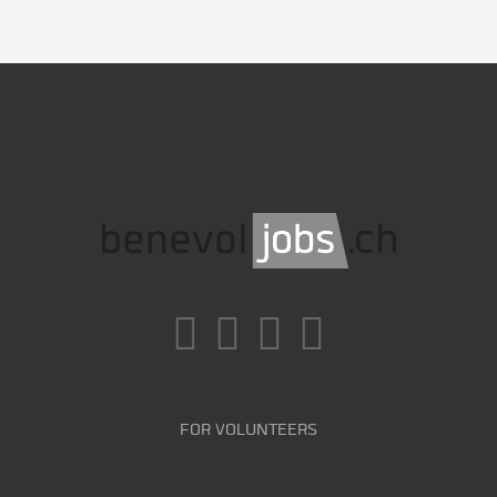
FOR VOLUNTEERS