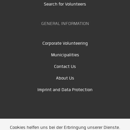
Search for Volunteers
GENERAL INFORMATION
Corporate Volunteering
Municipalities
Contact Us
About Us
Imprint and Data Protection
Cookies helfen uns bei der Erbringung unserer Dienste.