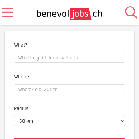
What?
Where?
Radius