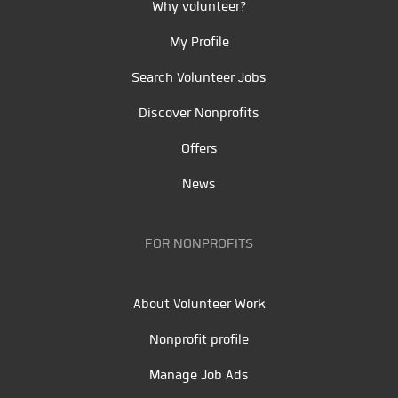
Why volunteer?
My Profile
Search Volunteer Jobs
Discover Nonprofits
Offers
News
FOR NONPROFITS
About Volunteer Work
Nonprofit profile
Manage Job Ads