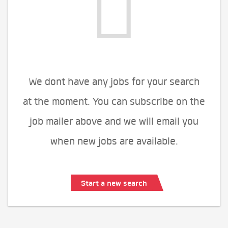
We dont have any jobs for your search
at the moment. You can subscribe on the
job mailer above and we will email you
when new jobs are available.
Start a new search