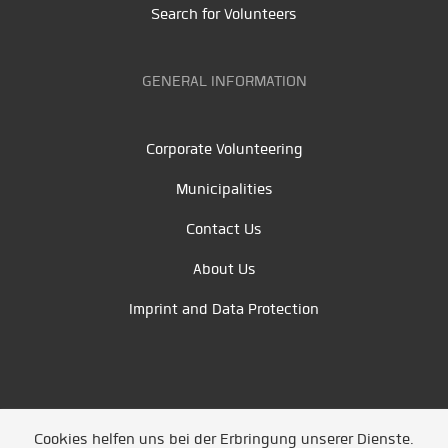
Search for Volunteers
GENERAL INFORMATION
Corporate Volunteering
Municipalities
Contact Us
About Us
Imprint and Data Protection
Cookies helfen uns bei der Erbringung unserer Dienste.