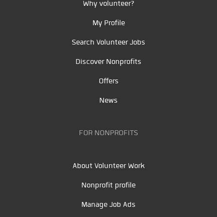
Why volunteer?
My Profile
Search Volunteer Jobs
Discover Nonprofits
Offers
News
FOR NONPROFITS
About Volunteer Work
Nonprofit profile
Manage Job Ads