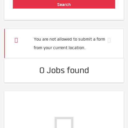
You are not allowed to submit a form
from your current location.
0 Jobs found