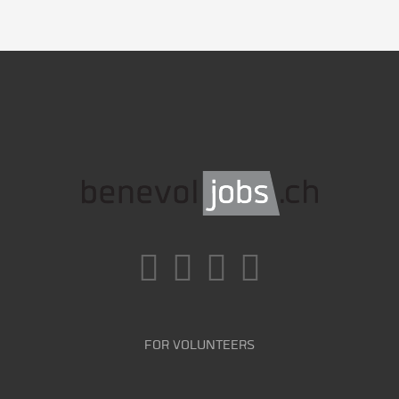
FOR VOLUNTEERS