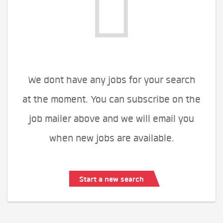
We dont have any jobs for your search
at the moment. You can subscribe on the
job mailer above and we will email you
when new jobs are available.
Start a new search