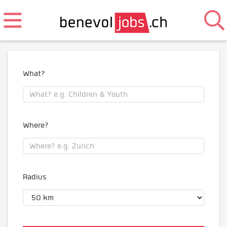
What?
Where?
Radius