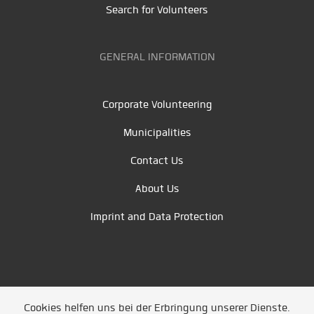
Search for Volunteers
GENERAL INFORMATION
Corporate Volunteering
Municipalities
Contact Us
About Us
Imprint and Data Protection
Cookies helfen uns bei der Erbringung unserer Dienste.