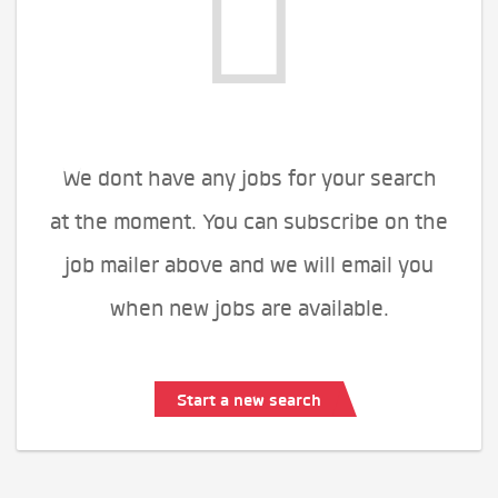
We dont have any jobs for your search
at the moment. You can subscribe on the
job mailer above and we will email you
when new jobs are available.
Start a new search