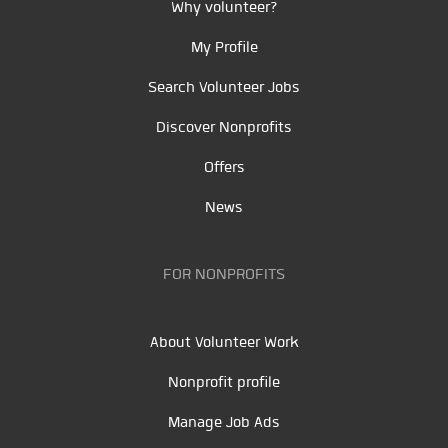
Why volunteer?
My Profile
Search Volunteer Jobs
Discover Nonprofits
Offers
News
FOR NONPROFITS
About Volunteer Work
Nonprofit profile
Manage Job Ads