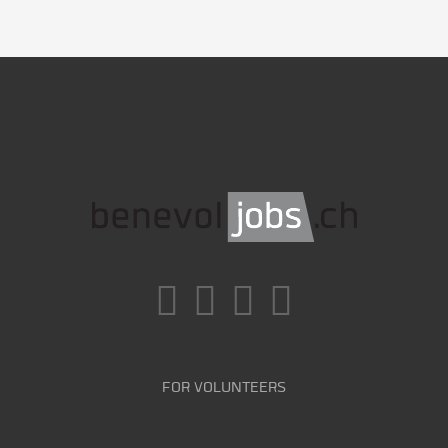
FOR VOLUNTEERS