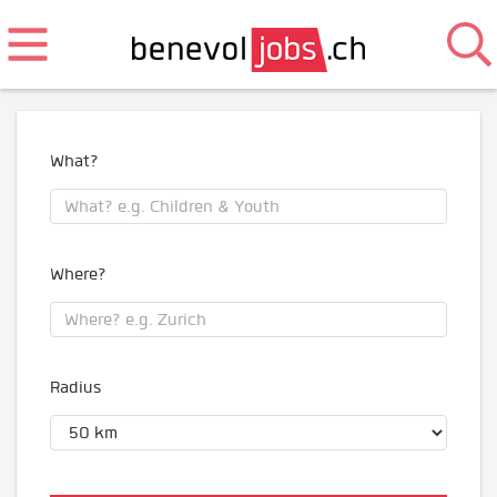
What?
Where?
Radius