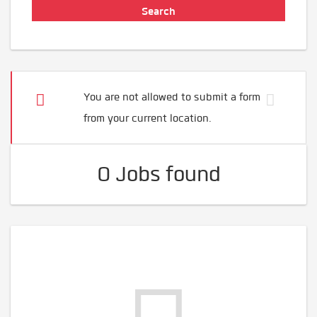
You are not allowed to submit a form
from your current location.
0 Jobs found