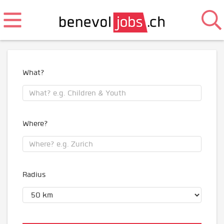
What?
Where?
Radius