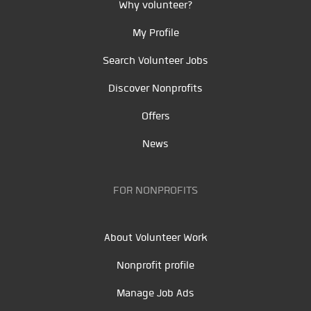
Why volunteer?
My Profile
Search Volunteer Jobs
Discover Nonprofits
Offers
News
FOR NONPROFITS
About Volunteer Work
Nonprofit profile
Manage Job Ads