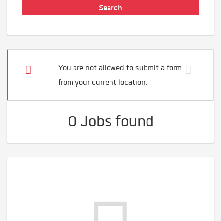
You are not allowed to submit a form
from your current location.
0 Jobs found