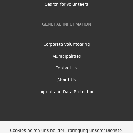
Search for Volunteers
GENERAL INFORMATION
Corporate Volunteering
Municipalities
Contact Us
About Us
Imprint and Data Protection
Cookies helfen uns bei der Erbringung unserer Dienste.