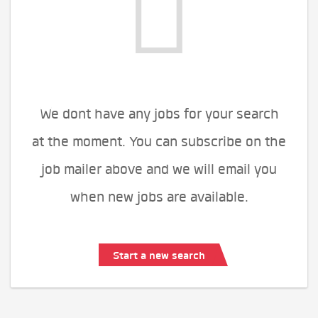
We dont have any jobs for your search
at the moment. You can subscribe on the
job mailer above and we will email you
when new jobs are available.
Start a new search