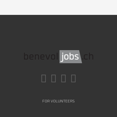
FOR VOLUNTEERS