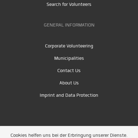
Search for Volunteers
GENERAL INFORMATION
Corporate Volunteering
Municipalities
Contact Us
About Us
Imprint and Data Protection
Cookies helfen uns bei der Erbringung unserer Dienste.