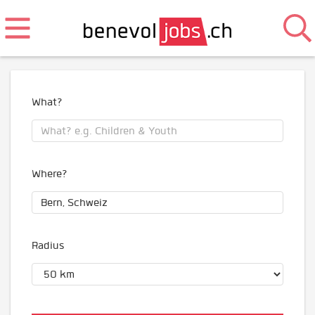
What?
Where?
Radius