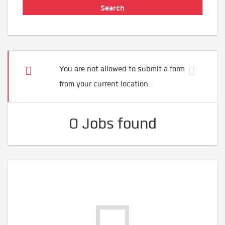
You are not allowed to submit a form
from your current location.
0 Jobs found