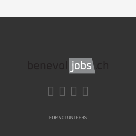
FOR VOLUNTEERS