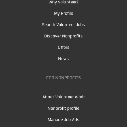
Why volunteer?
My Profile
Search Volunteer Jobs
Discover Nonprofits
Offers
News
FOR NONPROFITS
About Volunteer Work
Nonprofit profile
Manage Job Ads