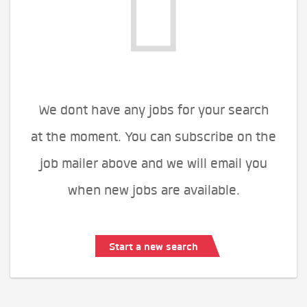
We dont have any jobs for your search
at the moment. You can subscribe on the
job mailer above and we will email you
when new jobs are available.
Start a new search