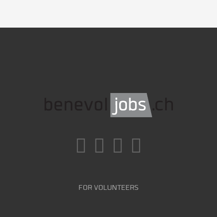
FOR VOLUNTEERS