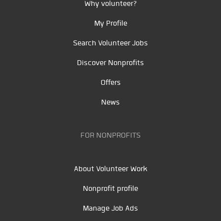
Why volunteer?
My Profile
Search Volunteer Jobs
Discover Nonprofits
Offers
News
FOR NONPROFITS
About Volunteer Work
Nonprofit profile
Manage Job Ads