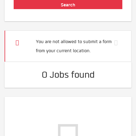
You are not allowed to submit a form
from your current location.
0 Jobs found