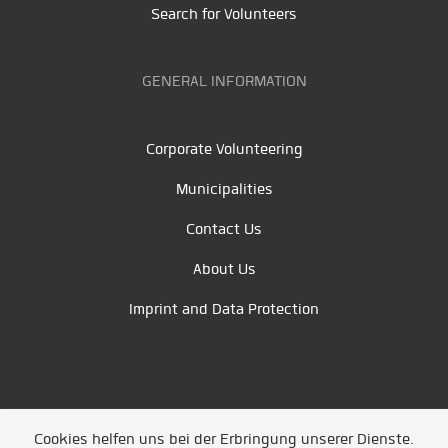
Search for Volunteers
GENERAL INFORMATION
Corporate Volunteering
Municipalities
Contact Us
About Us
Imprint and Data Protection
Cookies helfen uns bei der Erbringung unserer Dienste.