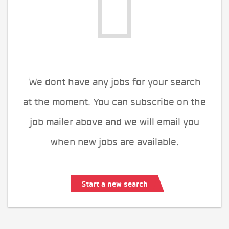
We dont have any jobs for your search
at the moment. You can subscribe on the
job mailer above and we will email you
when new jobs are available.
Start a new search