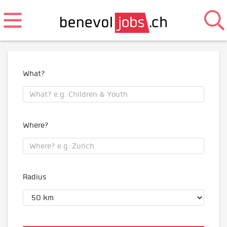
What?
Where?
Radius