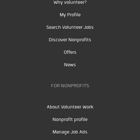
Why volunteer?
My Profile
Search Volunteer Jobs
Discover Nonprofits
Offers
News
FOR NONPROFITS
About Volunteer Work
Nonprofit profile
Manage Job Ads