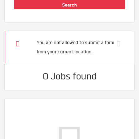
You are not allowed to submit a form
from your current location.
0 Jobs found