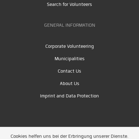
Search for Volunteers
GENERAL INFORMATION
Corporate Volunteering
Municipalities
Contact Us
About Us
Imprint and Data Protection
Cookies helfen uns bei der Erbringung unserer Dienste.