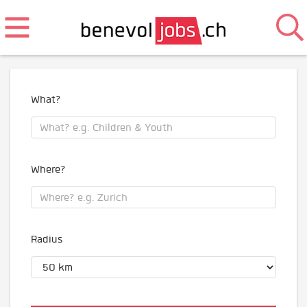
What?
Where?
Radius