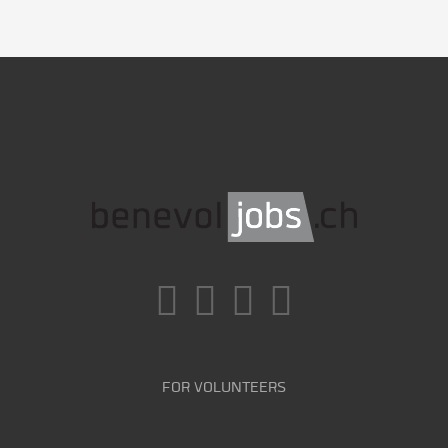
FOR VOLUNTEERS