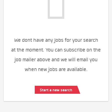
We dont have any jobs for your search
at the moment. You can subscribe on the
job mailer above and we will email you
when new jobs are available.
Start a new search