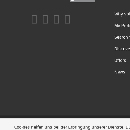
Why vol
My Profi
Search 
Discove
Offers
News
Unsere Partner
/
Referenzen
/
News
/ Entwickel
Cookies helfen uns bei der Erbringung unserer Dienste. 