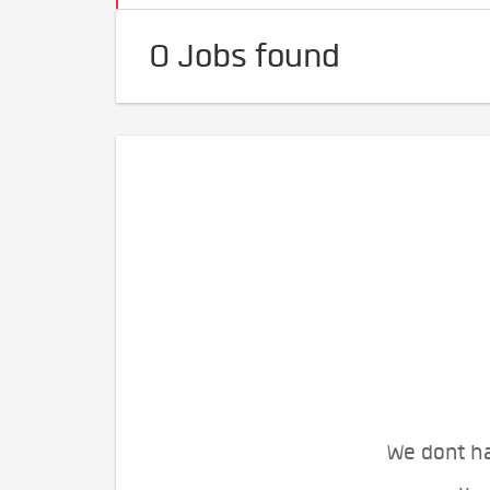
0 Jobs found
We dont ha