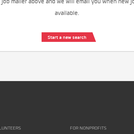
 job mailer above and we will email you when new j
available.
Start a new search
LUNTEERS
FOR NONPROFITS