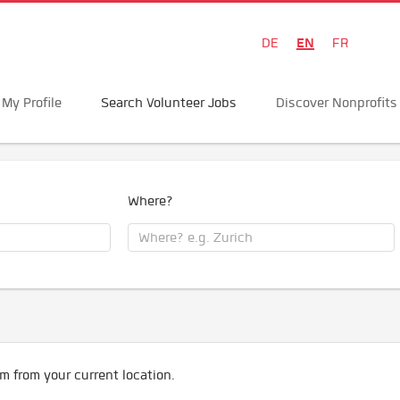
EN
DE
FR
My Profile
Search Volunteer Jobs
Discover Nonprofits
Where?
m from your current location.