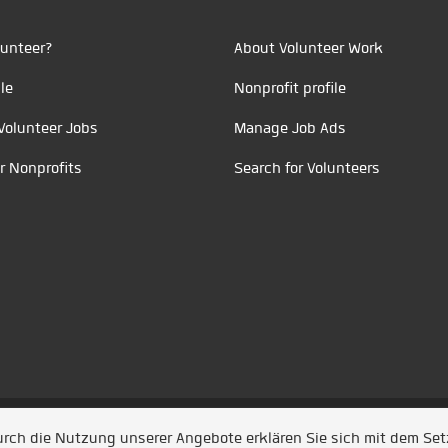
unteer?
About Volunteer Work
le
Nonprofit profile
Volunteer Jobs
Manage Job Ads
r Nonprofits
Search for Volunteers
t durch
Jobiqo
Durch die Nutzung unserer Angebote erklären Sie sich mit dem Se