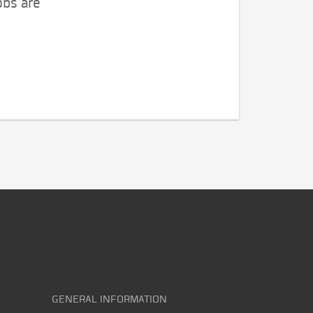
obs are
GENERAL INFORMATION