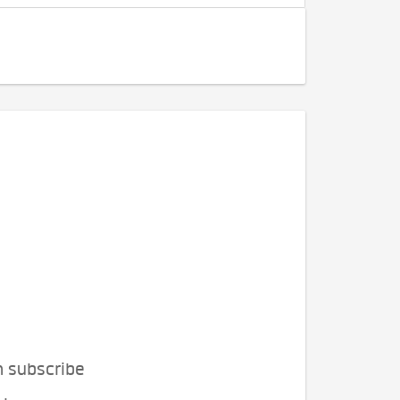
n subscribe