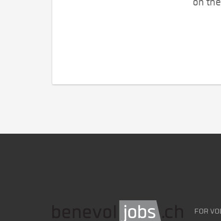
on the
FOR VO