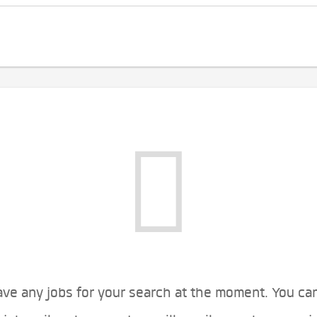
ve any jobs for your search at the moment. You ca