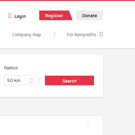
Register
Donate
Login
Company map
For Nonprofits
Radius
50 km