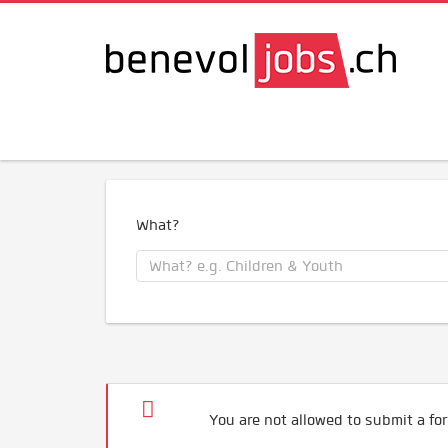
What?
You are not allowed to submit a for