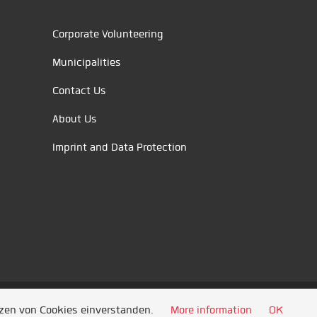
Corporate Volunteering
Municipalities
Contact Us
About Us
Imprint and Data Protection
tzen von Cookies einverstanden.
More information
OK