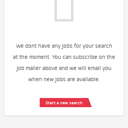
We dont have any jobs for your search
at the moment. You can subscribe on the
job mailer above and we will email you
when new jobs are available.
Start a new search