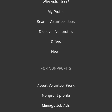
Why volunteer?
My Profile
Search Volunteer Jobs
Discover Nonprofits
Offers
News
FOR NONPROFITS
About Volunteer Work
Nonprofit profile
Manage Job Ads