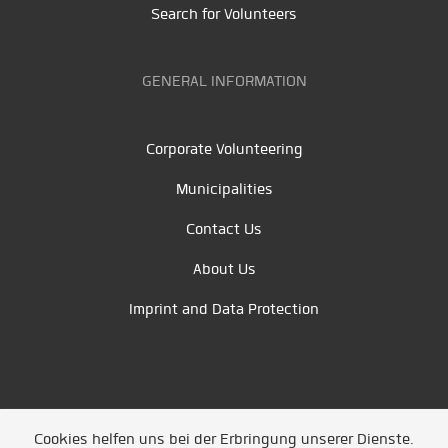
Search for Volunteers
GENERAL INFORMATION
Corporate Volunteering
Municipalities
Contact Us
About Us
Imprint and Data Protection
Cookies helfen uns bei der Erbringung unserer Dienste.