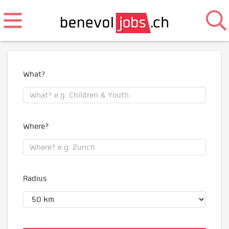
What?
Where?
Radius