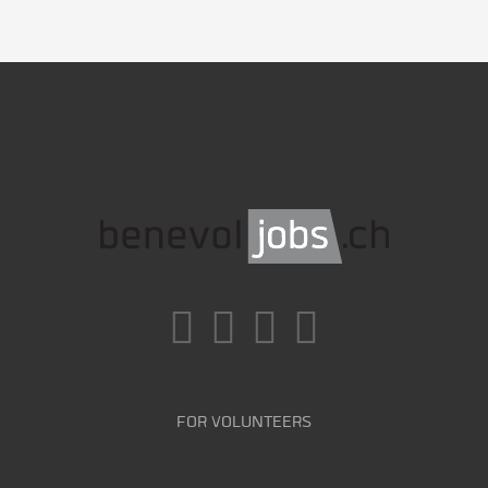
FOR VOLUNTEERS