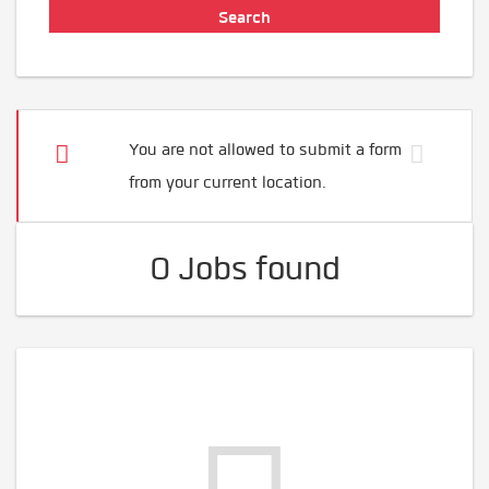
You are not allowed to submit a form
from your current location.
0 Jobs found