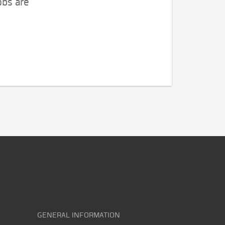
obs are
GENERAL INFORMATION