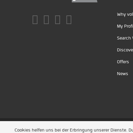
Why vol
My Profi
Search 
Discove
Offers
News
Unsere Partner
/
Referenzen
/
News
/ Entwickel
Cookies helfen uns bei der Erbringung unserer Dienste. 