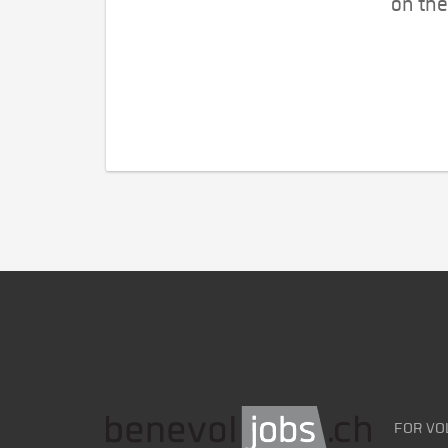
on the
FOR VO