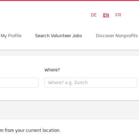
EN
DE
FR
My Profile
Search Volunteer Jobs
Discover Nonprofits
Where?
m from your current location.