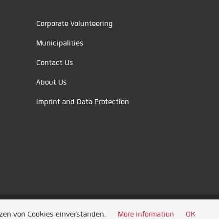
Corporate Volunteering
Municipalities
Contact Us
About Us
Imprint and Data Protection
tzen von Cookies einverstanden.
More information
OK