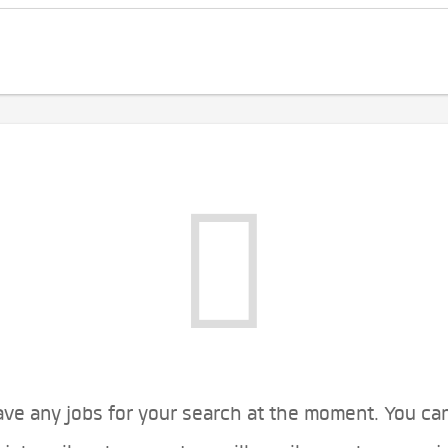
ve any jobs for your search at the moment. You ca