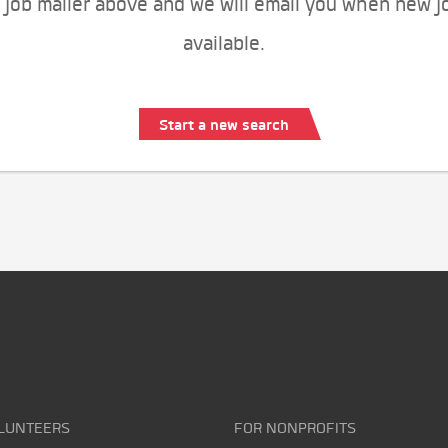
 job mailer above and we will email you when new j
available.
Start a new search
LUNTEERS
FOR NONPROFITS