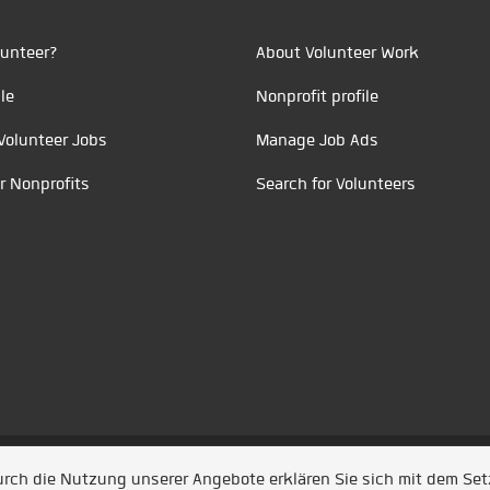
unteer?
About Volunteer Work
le
Nonprofit profile
Volunteer Jobs
Manage Job Ads
r Nonprofits
Search for Volunteers
t durch
Jobiqo
Durch die Nutzung unserer Angebote erklären Sie sich mit dem Se