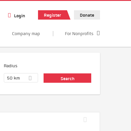
Register
Donate
Login
Company map
For Nonprofits
Radius
50 km