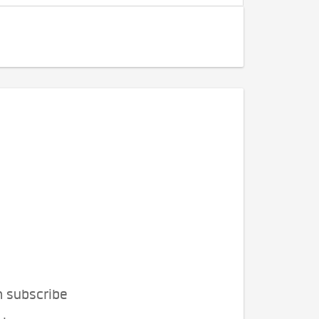
n subscribe