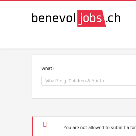
What?
You are not allowed to submit a for