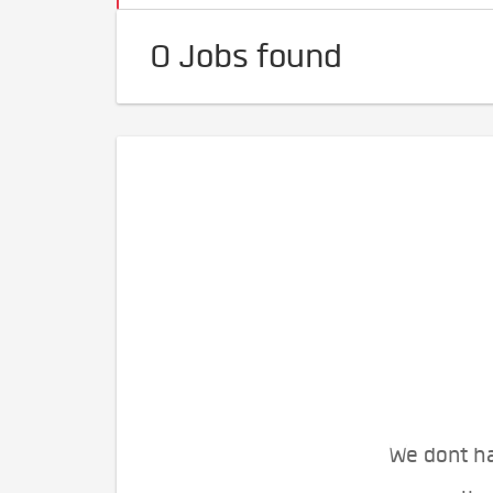
0 Jobs found
We dont ha