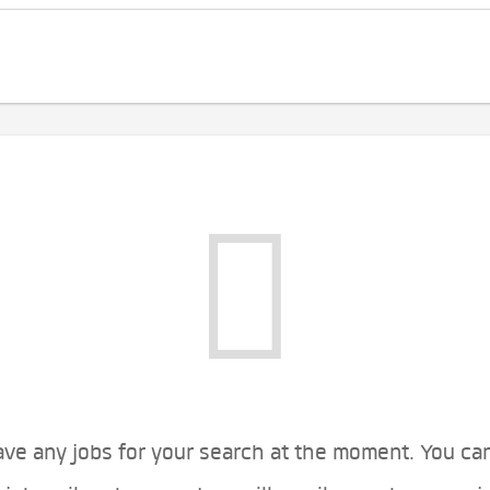
ve any jobs for your search at the moment. You ca