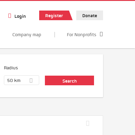
Register
Donate
Login
Company map
For Nonprofits
Radius
50 km