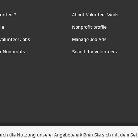
unteer?
About Volunteer Work
le
Nonprofit profile
Volunteer Jobs
Manage Job Ads
r Nonprofits
Search for Volunteers
t durch
Jobiqo
Durch die Nutzung unserer Angebote erklären Sie sich mit dem Se