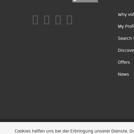
Why vol
My Profi
Search 
Discove
Offers
News
Unsere Partner
/
Referenzen
/
News
/ Entwickel
Cookies helfen uns bei der Erbringung unserer Dienste. 