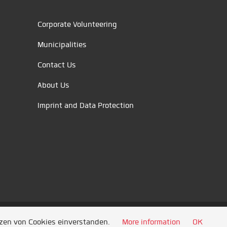
Corporate Volunteering
Municipalities
Contact Us
About Us
Imprint and Data Protection
tzen von Cookies einverstanden.
More information
OK