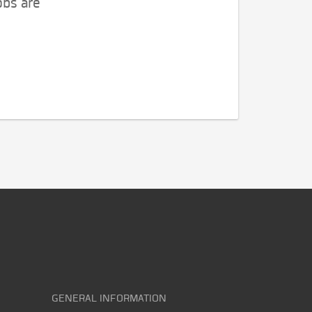
obs are
GENERAL INFORMATION