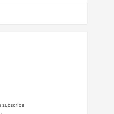
n subscribe