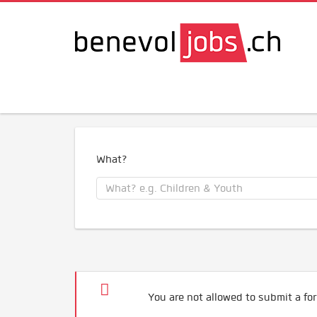
What?
You are not allowed to submit a for