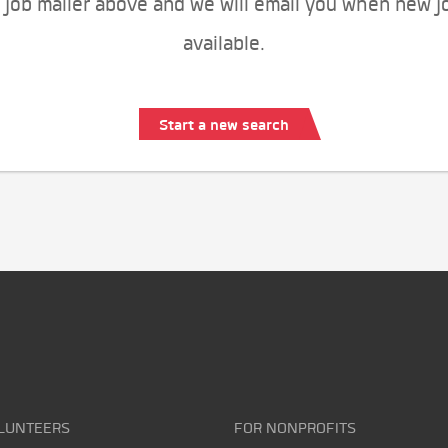
 job mailer above and we will email you when new j
available.
Start a new search
LUNTEERS
FOR NONPROFITS