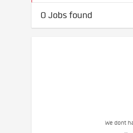
0 Jobs found
We dont ha