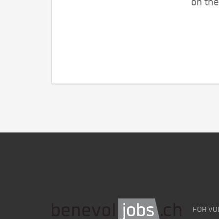
on the
FOR VO