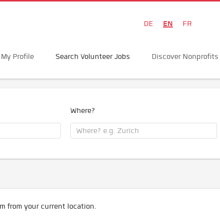
EN
DE
FR
My Profile
Search Volunteer Jobs
Discover Nonprofits
Where?
m from your current location.