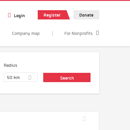
Register
Donate
Login
Company map
For Nonprofits
Radius
50 km