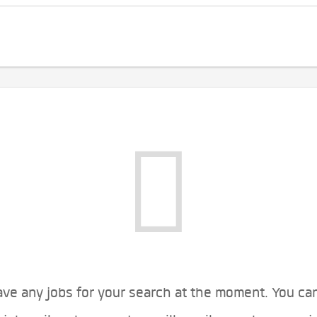
ve any jobs for your search at the moment. You ca