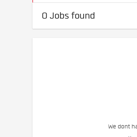
0 Jobs found
We dont ha