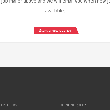
 job mailer above and we will email you when new j
available.
Start a new search
LUNTEERS
FOR NONPROFITS