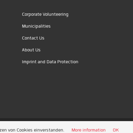
Corporate Volunteering
Municipalities
Contact Us
About Us
Imprint and Data Protection
tzen von Cookies einverstanden.
More information
OK