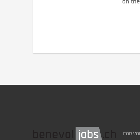
on the
FOR VO