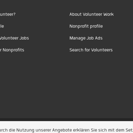
unteer?
About Volunteer Work
le
Nonprofit profile
Volunteer Jobs
Manage Job Ads
r Nonprofits
Search for Volunteers
t durch
Jobiqo
Durch die Nutzung unserer Angebote erklären Sie sich mit dem Se