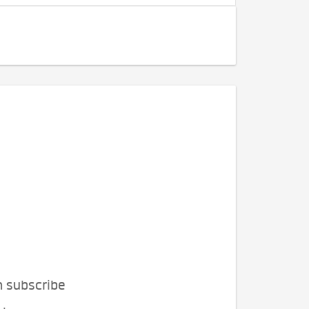
n subscribe