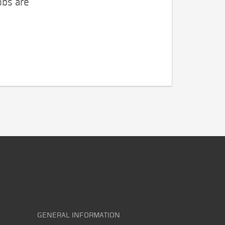
obs are
GENERAL INFORMATION