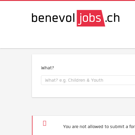
What?
You are not allowed to submit a for