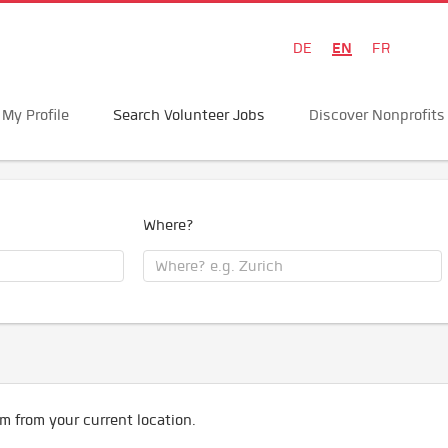
EN
DE
FR
My Profile
Search Volunteer Jobs
Discover Nonprofits
Where?
m from your current location.