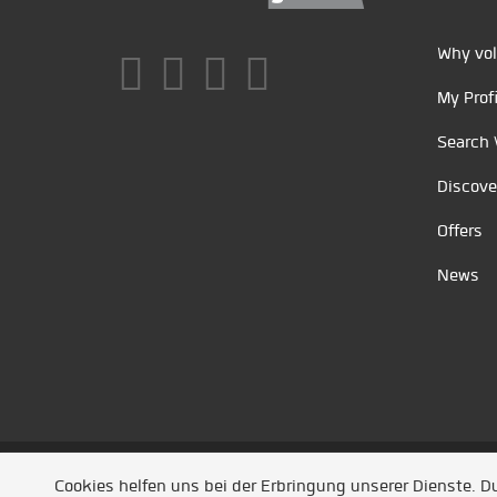
Why vol
My Profi
Search 
Discove
Offers
News
Unsere Partner
/
Referenzen
/
News
/ Entwickel
Cookies helfen uns bei der Erbringung unserer Dienste. 