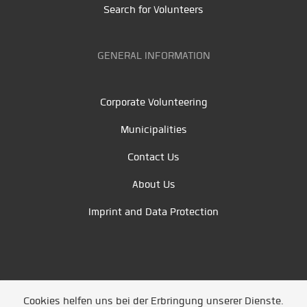
Search for Volunteers
GENERAL INFORMATION
Corporate Volunteering
Municipalities
Contact Us
About Us
Imprint and Data Protection
Cookies helfen uns bei der Erbringung unserer Dienste.