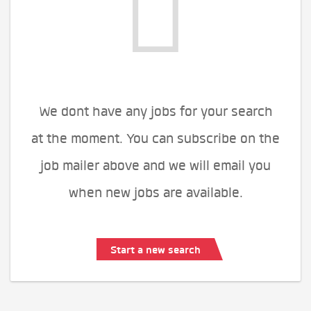
We dont have any jobs for your search
at the moment. You can subscribe on the
job mailer above and we will email you
when new jobs are available.
Start a new search