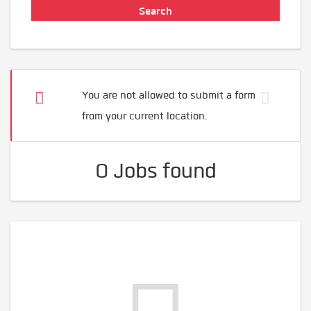
You are not allowed to submit a form
from your current location.
0 Jobs found