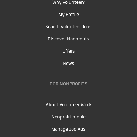
Why volunteer?
My Profile
Search Volunteer Jobs
Discover Nonprofits
Offers
News
FOR NONPROFITS
About Volunteer Work
Nonprofit profile
Manage Job Ads