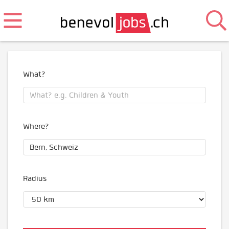
What?
Where?
Radius