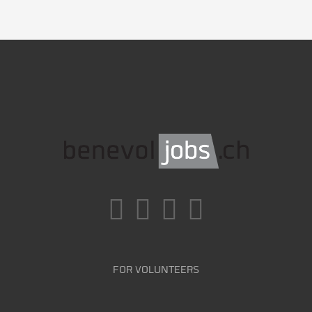
FOR VOLUNTEERS