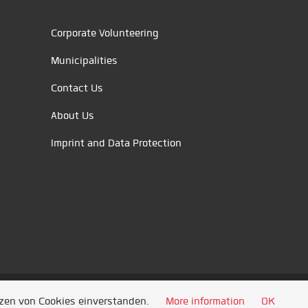
Corporate Volunteering
Municipalities
Contact Us
About Us
Imprint and Data Protection
tzen von Cookies einverstanden.
More information
OK