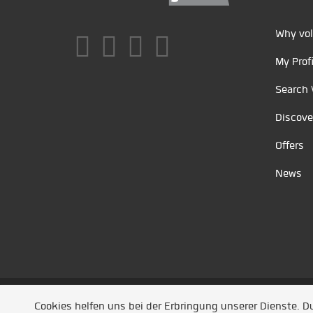
Why vol
My Profi
Search 
Discove
Offers
News
Unsere Partner
/
Referenzen
/
News
/ Entwickel
Cookies helfen uns bei der Erbringung unserer Dienste. 