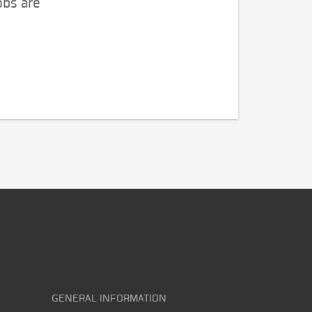
obs are
GENERAL INFORMATION