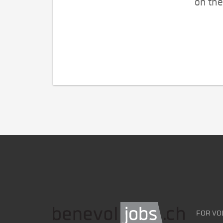
on the
FOR VO