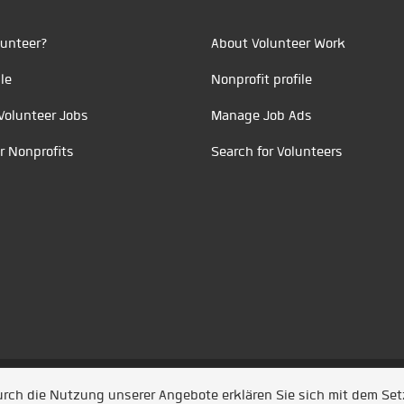
unteer?
About Volunteer Work
le
Nonprofit profile
Volunteer Jobs
Manage Job Ads
r Nonprofits
Search for Volunteers
t durch
Jobiqo
Durch die Nutzung unserer Angebote erklären Sie sich mit dem Se