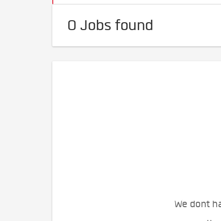
0 Jobs found
We dont ha