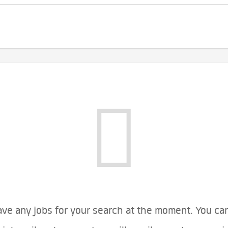
ve any jobs for your search at the moment. You ca