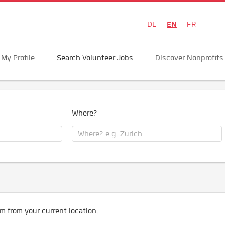
EN
DE
FR
My Profile
Search Volunteer Jobs
Discover Nonprofits
Where?
m from your current location.