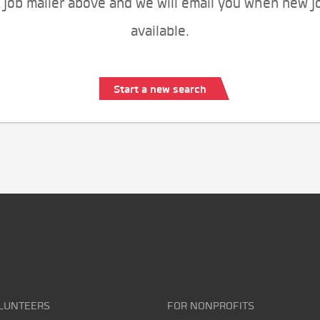
 job mailer above and we will email you when new j
available.
Start a new search
LUNTEERS
FOR NONPROFITS