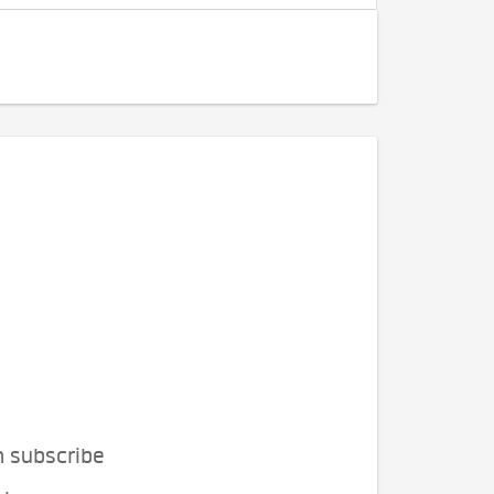
n subscribe