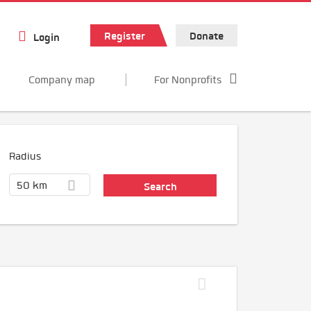
Register
Donate
Login
Company map
For Nonprofits
Radius
50 km