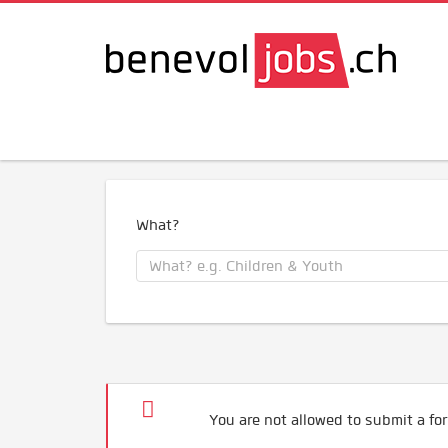
What?
You are not allowed to submit a for