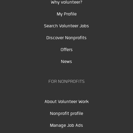
Why volunteer?
My Profile
Search Volunteer Jobs
Discover Nonprofits
Offers
News
FOR NONPROFITS
About Volunteer Work
Nonprofit profile
Manage Job Ads