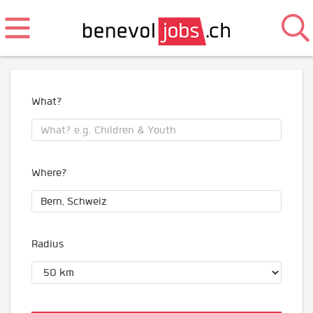
What?
Where?
Radius