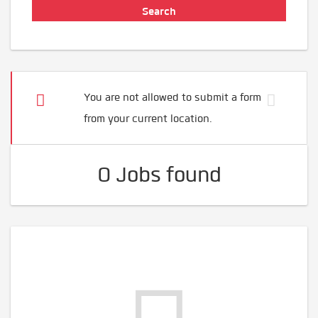
You are not allowed to submit a form
from your current location.
0 Jobs found