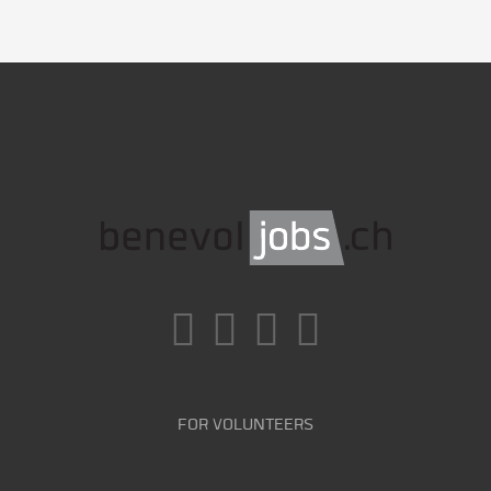
FOR VOLUNTEERS