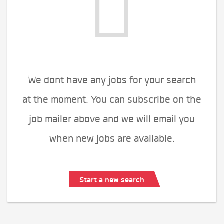
We dont have any jobs for your search
at the moment. You can subscribe on the
job mailer above and we will email you
when new jobs are available.
Start a new search