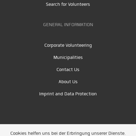
Search for Volunteers
GENERAL INFORMATION
Corporate Volunteering
Municipalities
Contact Us
About Us
Imprint and Data Protection
Cookies helfen uns bei der Erbringung unserer Dienste.