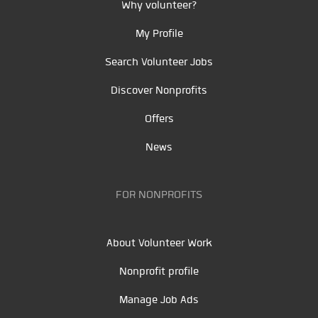
Why volunteer?
My Profile
Search Volunteer Jobs
Discover Nonprofits
Offers
News
FOR NONPROFITS
About Volunteer Work
Nonprofit profile
Manage Job Ads