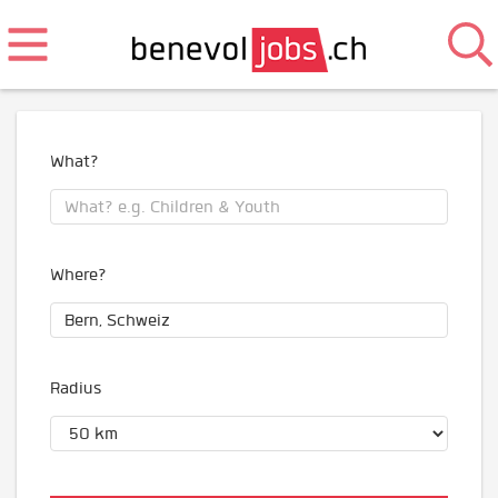
What?
Where?
Radius