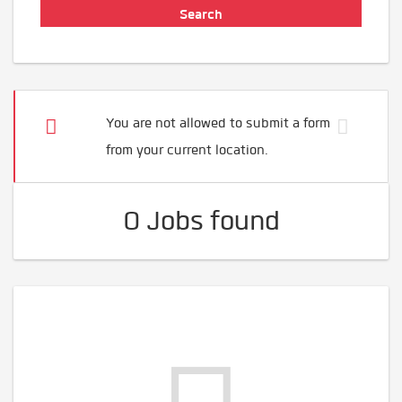
You are not allowed to submit a form
from your current location.
0 Jobs found