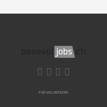
FOR VOLUNTEERS