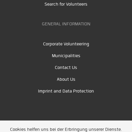
Search for Volunteers
GENERAL INFORMATION
Corporate Volunteering
Municipalities
Contact Us
About Us
Imprint and Data Protection
Cookies helfen uns bei der Erbringung unserer Dienste.