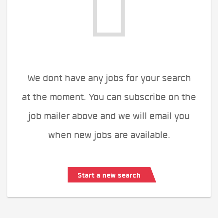
We dont have any jobs for your search
at the moment. You can subscribe on the
job mailer above and we will email you
when new jobs are available.
Start a new search