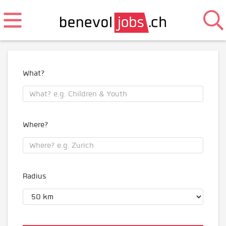
What?
Where?
Radius