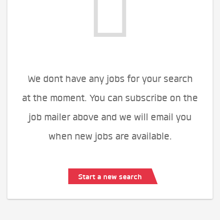
We dont have any jobs for your search
at the moment. You can subscribe on the
job mailer above and we will email you
when new jobs are available.
Start a new search