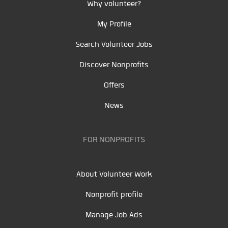
Why volunteer?
My Profile
Search Volunteer Jobs
Discover Nonprofits
Offers
News
FOR NONPROFITS
About Volunteer Work
Nonprofit profile
Manage Job Ads