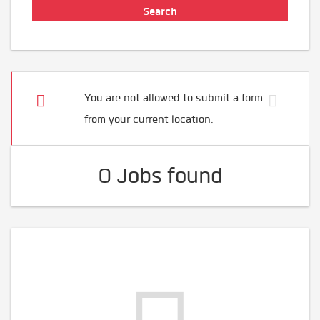
You are not allowed to submit a form
from your current location.
0 Jobs found