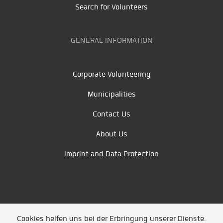
Search for Volunteers
GENERAL INFORMATION
Corporate Volunteering
Municipalities
Contact Us
About Us
Imprint and Data Protection
Cookies helfen uns bei der Erbringung unserer Dienste.