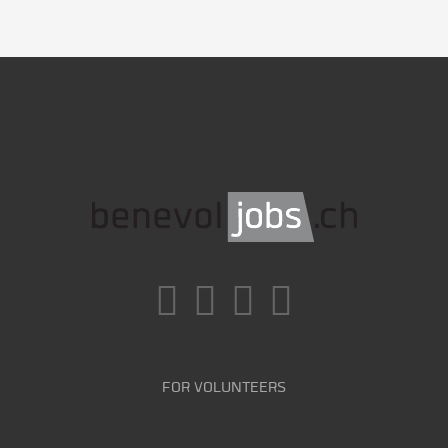
FOR VOLUNTEERS