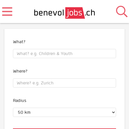
What?
Where?
Radius