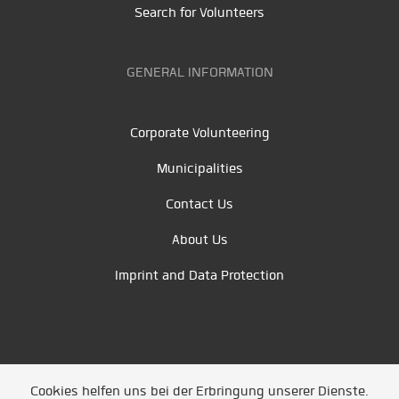
Search for Volunteers
GENERAL INFORMATION
Corporate Volunteering
Municipalities
Contact Us
About Us
Imprint and Data Protection
Cookies helfen uns bei der Erbringung unserer Dienste.