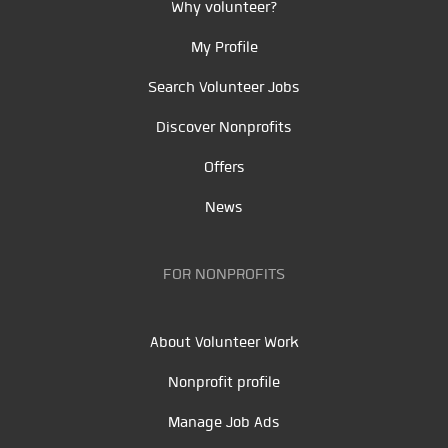
Why volunteer?
My Profile
Search Volunteer Jobs
Discover Nonprofits
Offers
News
FOR NONPROFITS
About Volunteer Work
Nonprofit profile
Manage Job Ads