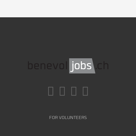
FOR VOLUNTEERS