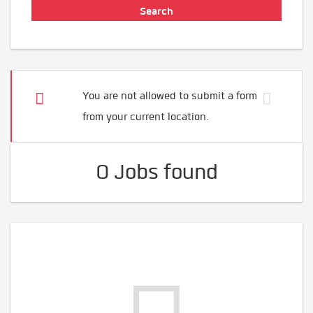
You are not allowed to submit a form
from your current location.
0 Jobs found