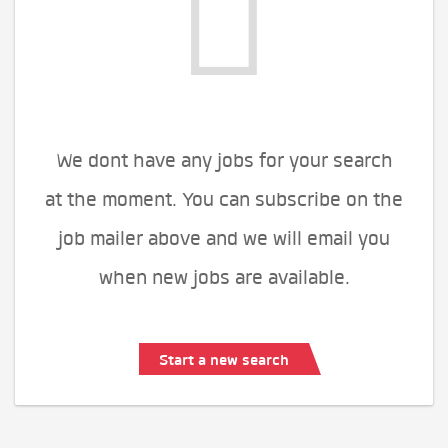
We dont have any jobs for your search
at the moment. You can subscribe on the
job mailer above and we will email you
when new jobs are available.
Start a new search