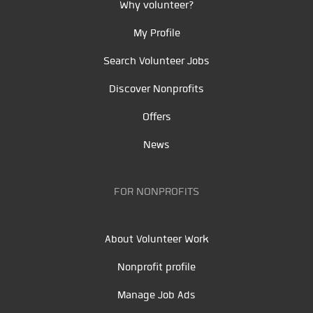
Why volunteer?
My Profile
Search Volunteer Jobs
Discover Nonprofits
Offers
News
FOR NONPROFITS
About Volunteer Work
Nonprofit profile
Manage Job Ads