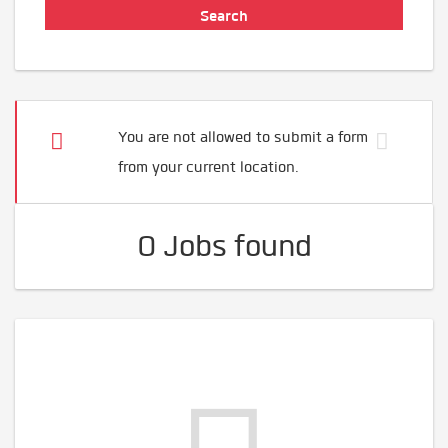
You are not allowed to submit a form
from your current location.
0 Jobs found