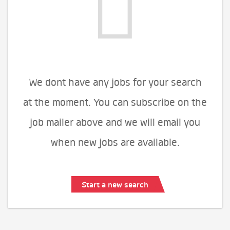
We dont have any jobs for your search
at the moment. You can subscribe on the
job mailer above and we will email you
when new jobs are available.
Start a new search