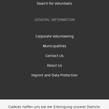
Search for Volunteers
GENERAL INFORMATION
Corporate Volunteering
Municipalities
Contact Us
About Us
Imprint and Data Protection
Cookies helfen uns bei der Erbringung unserer Dienste.