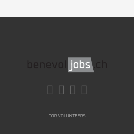
FOR VOLUNTEERS