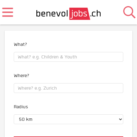
What?
Where?
Radius