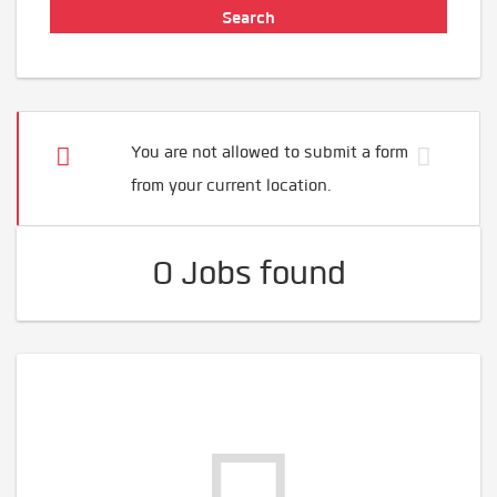
You are not allowed to submit a form
from your current location.
0 Jobs found