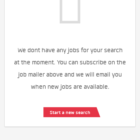
We dont have any jobs for your search
at the moment. You can subscribe on the
job mailer above and we will email you
when new jobs are available.
Start a new search