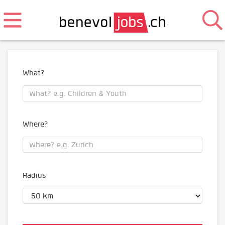
What?
Where?
Radius