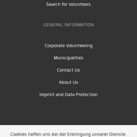
Search for Volunteers
GENERAL INFORMATION
Corporate Volunteering
Municipalities
Contact Us
About Us
Imprint and Data Protection
Cookies helfen uns bei der Erbringung unserer Dienste.