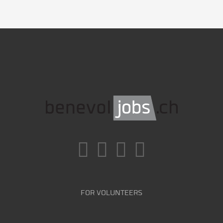
FOR VOLUNTEERS