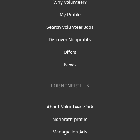
Why volunteer?
My Profile
Search Volunteer Jobs
Discover Nonprofits
Offers
News
FOR NONPROFITS
About Volunteer Work
Nonprofit profile
Manage Job Ads