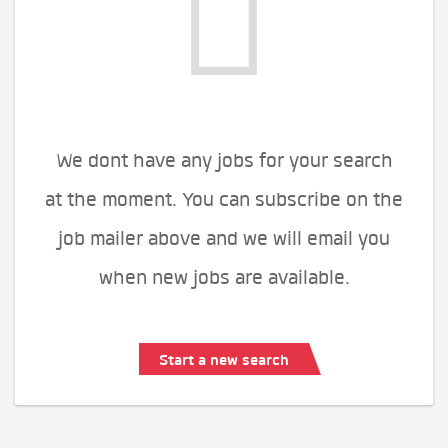
We dont have any jobs for your search
at the moment. You can subscribe on the
job mailer above and we will email you
when new jobs are available.
Start a new search