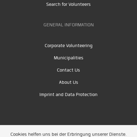
Search for Volunteers
GENERAL INFORMATION
Corporate Volunteering
Municipalities
Contact Us
About Us
Imprint and Data Protection
Cookies helfen uns bei der Erbringung unserer Dienste.