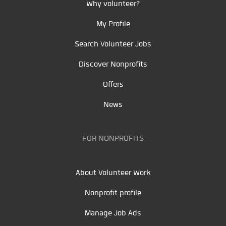
Why volunteer?
My Profile
Search Volunteer Jobs
Discover Nonprofits
Offers
News
FOR NONPROFITS
About Volunteer Work
Nonprofit profile
Manage Job Ads