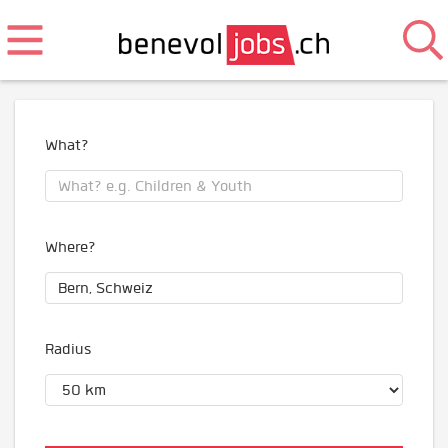
What?
Where?
Radius