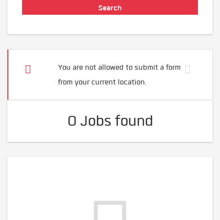
You are not allowed to submit a form
from your current location.
0 Jobs found