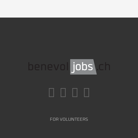
FOR VOLUNTEERS