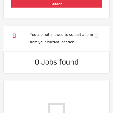
You are not allowed to submit a form
from your current location.
0 Jobs found