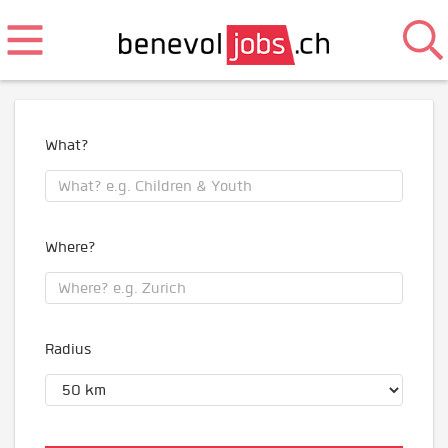
What?
Where?
Radius