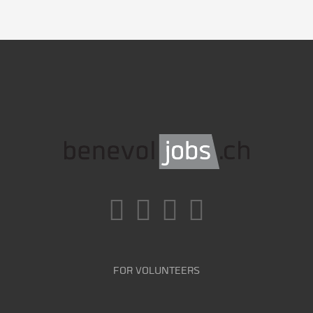
FOR VOLUNTEERS