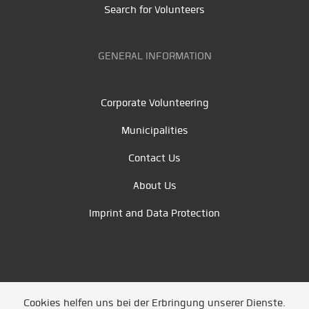
Search for Volunteers
GENERAL INFORMATION
Corporate Volunteering
Municipalities
Contact Us
About Us
Imprint and Data Protection
Cookies helfen uns bei der Erbringung unserer Dienste.