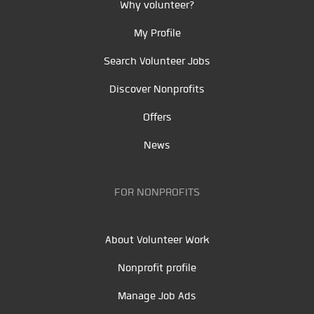
Why volunteer?
My Profile
Search Volunteer Jobs
Discover Nonprofits
Offers
News
FOR NONPROFITS
About Volunteer Work
Nonprofit profile
Manage Job Ads