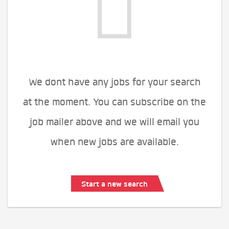
We dont have any jobs for your search
at the moment. You can subscribe on the
job mailer above and we will email you
when new jobs are available.
Start a new search