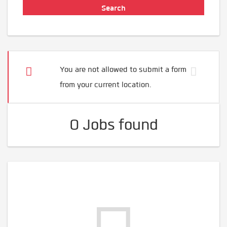
You are not allowed to submit a form
from your current location.
0 Jobs found