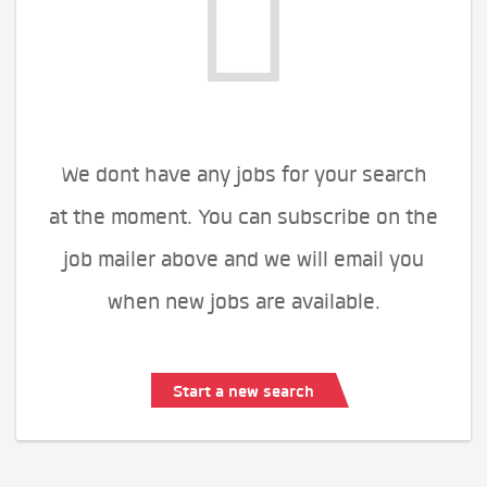
We dont have any jobs for your search
at the moment. You can subscribe on the
job mailer above and we will email you
when new jobs are available.
Start a new search