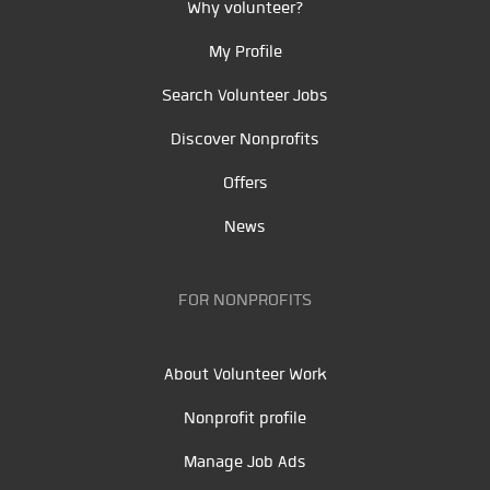
Why volunteer?
My Profile
Search Volunteer Jobs
Discover Nonprofits
Offers
News
FOR NONPROFITS
About Volunteer Work
Nonprofit profile
Manage Job Ads