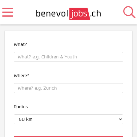
What?
Where?
Radius