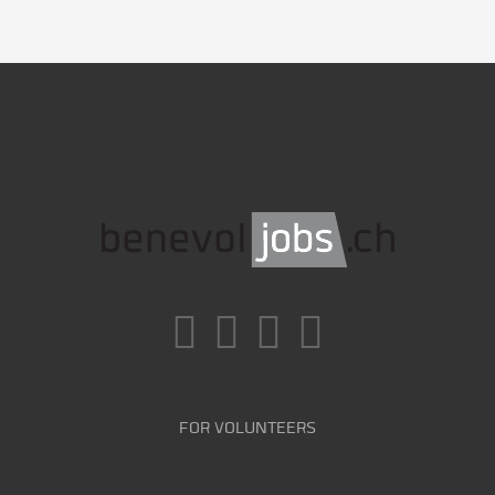
FOR VOLUNTEERS