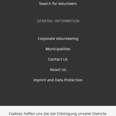
Search for Volunteers
GENERAL INFORMATION
Corporate Volunteering
Municipalities
Contact Us
About Us
Imprint and Data Protection
Cookies helfen uns bei der Erbringung unserer Dienste.