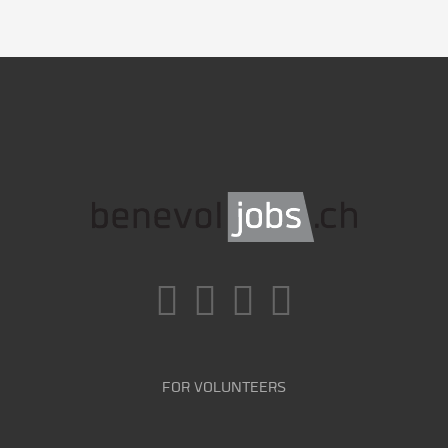
FOR VOLUNTEERS