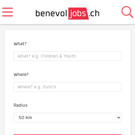
What?
Where?
Radius