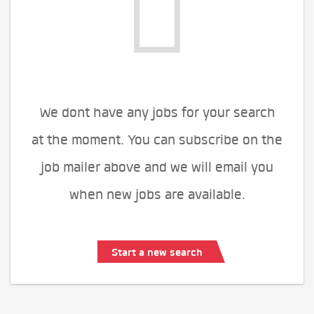
We dont have any jobs for your search
at the moment. You can subscribe on the
job mailer above and we will email you
when new jobs are available.
Start a new search