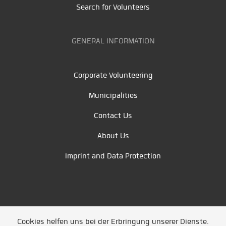
Search for Volunteers
GENERAL INFORMATION
Corporate Volunteering
Municipalities
Contact Us
About Us
Imprint and Data Protection
Cookies helfen uns bei der Erbringung unserer Dienste.