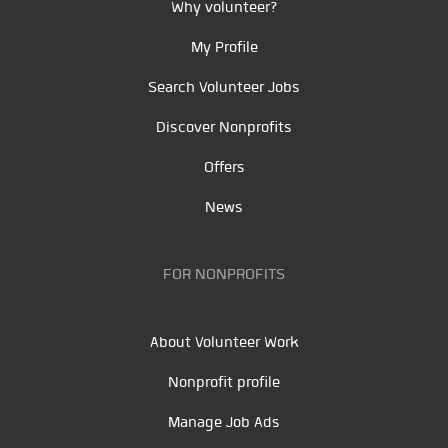
Why volunteer?
My Profile
Search Volunteer Jobs
Discover Nonprofits
Offers
News
FOR NONPROFITS
About Volunteer Work
Nonprofit profile
Manage Job Ads