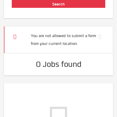
You are not allowed to submit a form
from your current location.
0 Jobs found