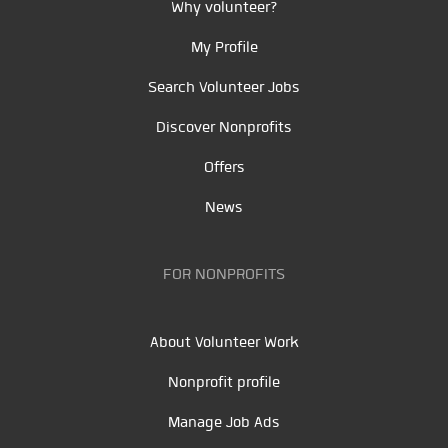
Why volunteer?
My Profile
Search Volunteer Jobs
Discover Nonprofits
Offers
News
FOR NONPROFITS
About Volunteer Work
Nonprofit profile
Manage Job Ads