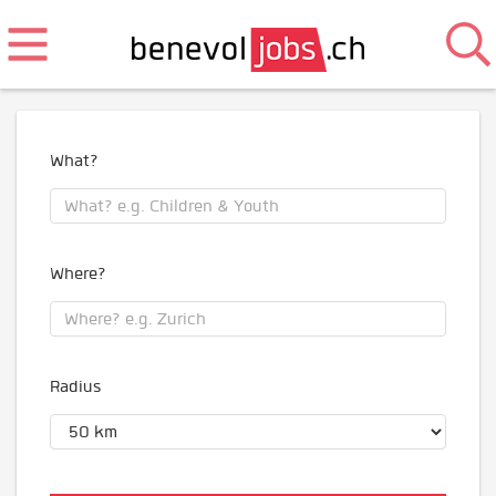
What?
Where?
Radius