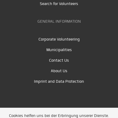
Search for Volunteers
GENERAL INFORMATION
Corporate Volunteering
Municipalities
Contact Us
About Us
Imprint and Data Protection
Cookies helfen uns bei der Erbringung unserer Dienste.