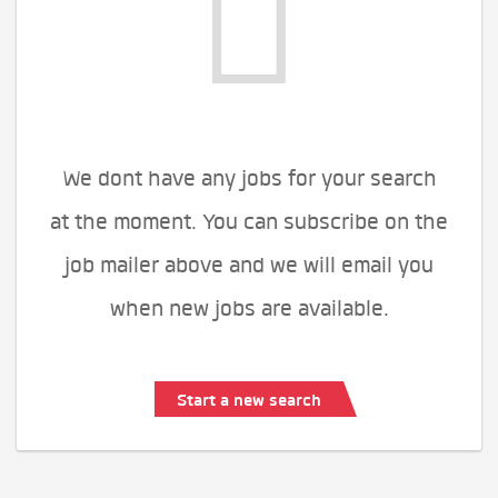
We dont have any jobs for your search
at the moment. You can subscribe on the
job mailer above and we will email you
when new jobs are available.
Start a new search