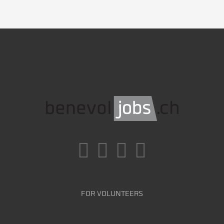
FOR VOLUNTEERS