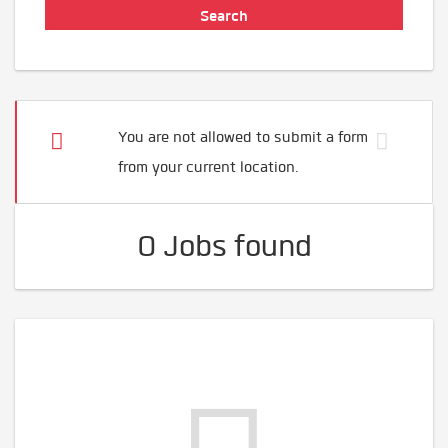
You are not allowed to submit a form
from your current location.
0 Jobs found