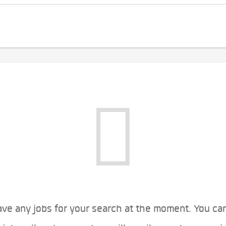
ve any jobs for your search at the moment. You ca