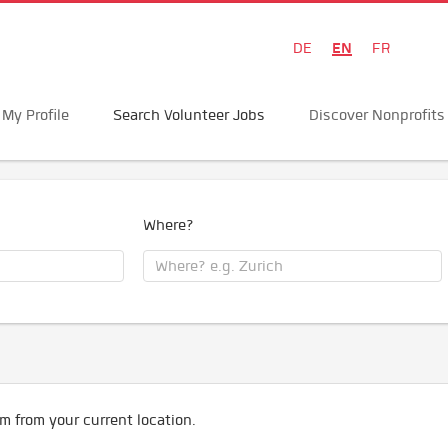
EN
DE
FR
My Profile
Search Volunteer Jobs
Discover Nonprofits
Where?
m from your current location.