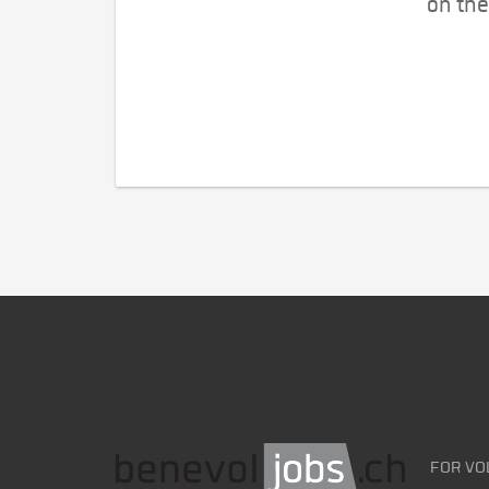
on the
FOR VO