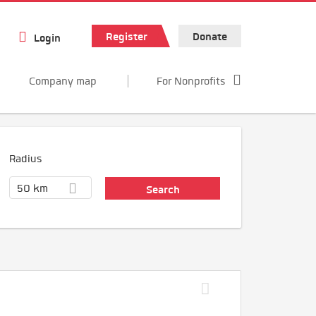
Register
Donate
Login
Company map
For Nonprofits
Radius
50 km