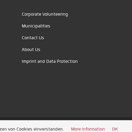
Corporate Volunteering
Municipalities
Contact Us
About Us
Imprint and Data Protection
tzen von Cookies einverstanden.
More information
OK