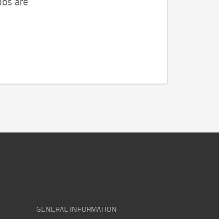
obs are
GENERAL INFORMATION