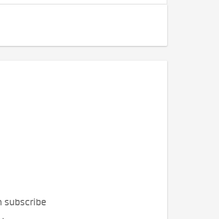
n subscribe