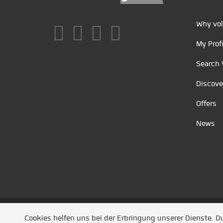
Why vol
My Profi
Search 
Discove
Offers
News
Unsere Partner
/
Referenzen
/
News
/ Entwickel
Cookies helfen uns bei der Erbringung unserer Dienste. 