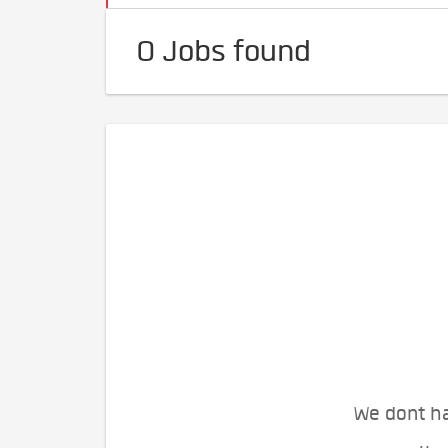
0 Jobs found
We dont ha