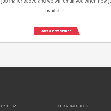
 job mailer above and we will email you when new j
available.
Start a new search
LUNTEERS
FOR NONPROFITS