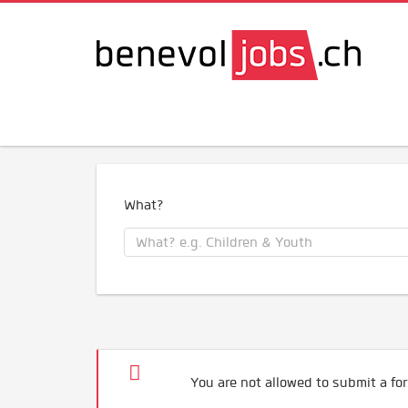
What?
You are not allowed to submit a for