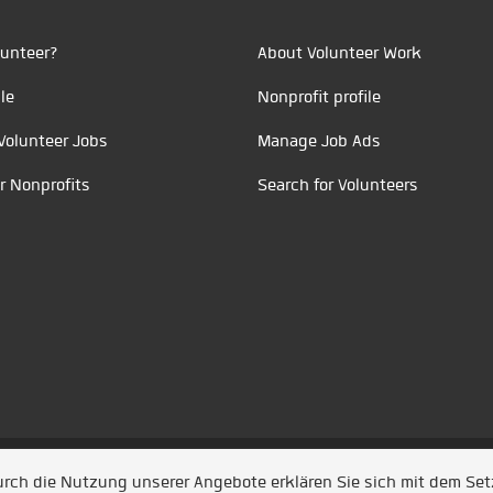
unteer?
About Volunteer Work
le
Nonprofit profile
Volunteer Jobs
Manage Job Ads
r Nonprofits
Search for Volunteers
t durch
Jobiqo
Durch die Nutzung unserer Angebote erklären Sie sich mit dem Se