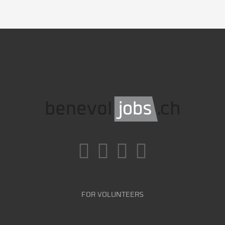
FOR VOLUNTEERS