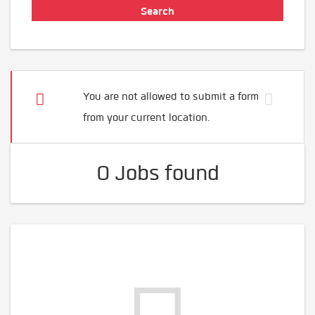
You are not allowed to submit a form
from your current location.
0 Jobs found