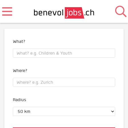
What?
Where?
Radius