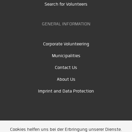
Search for Volunteers
GENERAL INFORMATION
Corporate Volunteering
Municipalities
Contact Us
About Us
Imprint and Data Protection
Cookies helfen uns bei der Erbringung unserer Dienste.