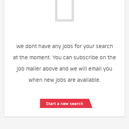
We dont have any jobs for your search
at the moment. You can subscribe on the
job mailer above and we will email you
when new jobs are available.
Start a new search