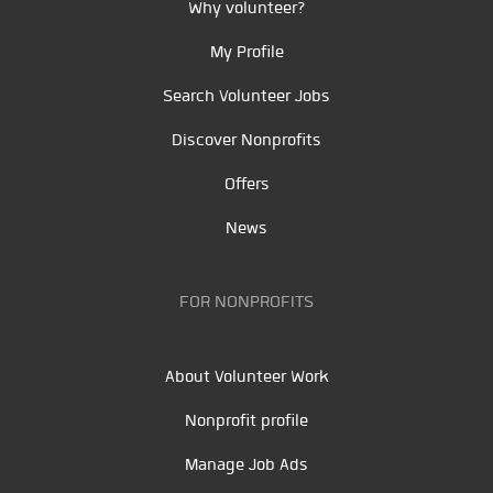
Why volunteer?
My Profile
Search Volunteer Jobs
Discover Nonprofits
Offers
News
FOR NONPROFITS
About Volunteer Work
Nonprofit profile
Manage Job Ads