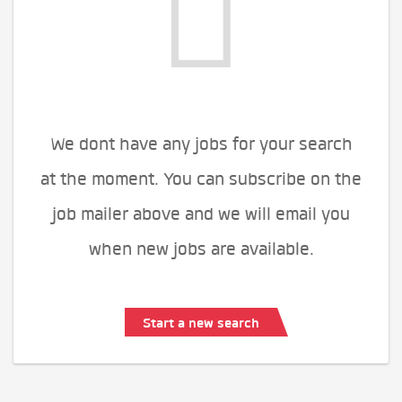
We dont have any jobs for your search
at the moment. You can subscribe on the
job mailer above and we will email you
when new jobs are available.
Start a new search