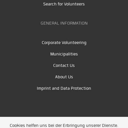
Search for Volunteers
GENERAL INFORMATION
Corporate Volunteering
Municipalities
Contact Us
About Us
Imprint and Data Protection
Cookies helfen uns bei der Erbringung unserer Dienste.