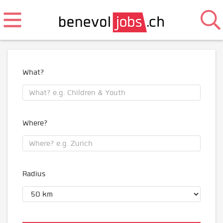
What?
Where?
Radius