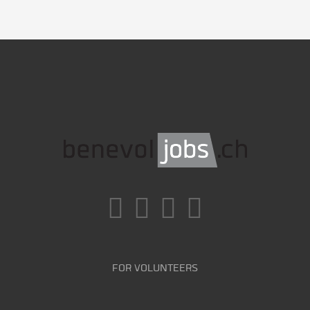
FOR VOLUNTEERS