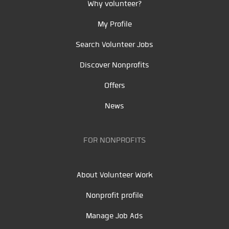
Why volunteer?
My Profile
Search Volunteer Jobs
Discover Nonprofits
Offers
News
FOR NONPROFITS
About Volunteer Work
Nonprofit profile
Manage Job Ads