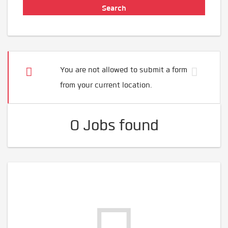
You are not allowed to submit a form
from your current location.
0 Jobs found