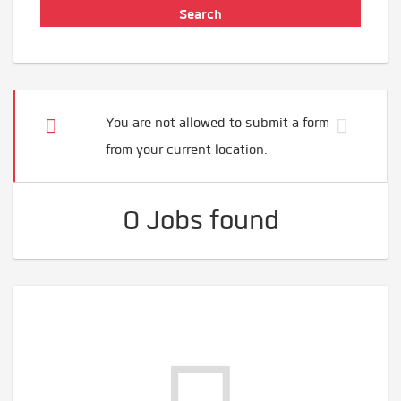
You are not allowed to submit a form
from your current location.
0 Jobs found