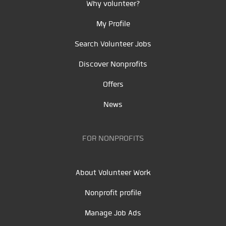
Why volunteer?
My Profile
Search Volunteer Jobs
Discover Nonprofits
Offers
News
FOR NONPROFITS
About Volunteer Work
Nonprofit profile
Manage Job Ads