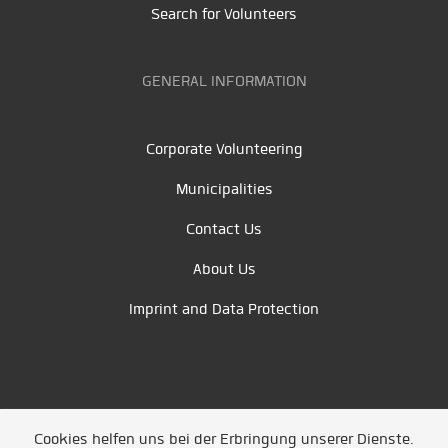
Search for Volunteers
GENERAL INFORMATION
Corporate Volunteering
Municipalities
Contact Us
About Us
Imprint and Data Protection
Cookies helfen uns bei der Erbringung unserer Dienste.