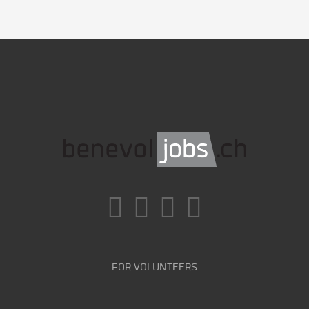
FOR VOLUNTEERS