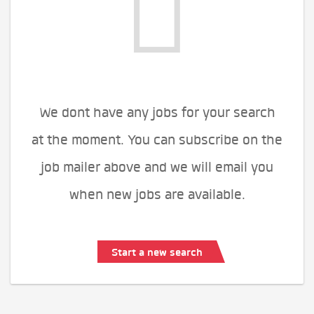
We dont have any jobs for your search
at the moment. You can subscribe on the
job mailer above and we will email you
when new jobs are available.
Start a new search