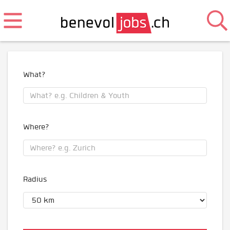
What?
Where?
Radius