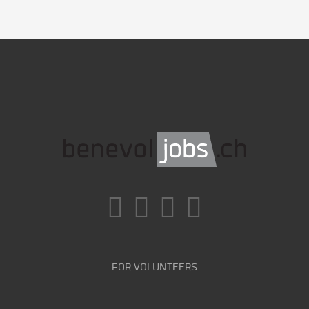
FOR VOLUNTEERS