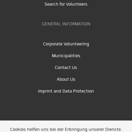
Search for Volunteers
GENERAL INFORMATION
Corporate Volunteering
Municipalities
Contact Us
About Us
Imprint and Data Protection
Cookies helfen uns bei der Erbringung unserer Dienste.