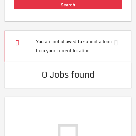
You are not allowed to submit a form
from your current location.
0 Jobs found