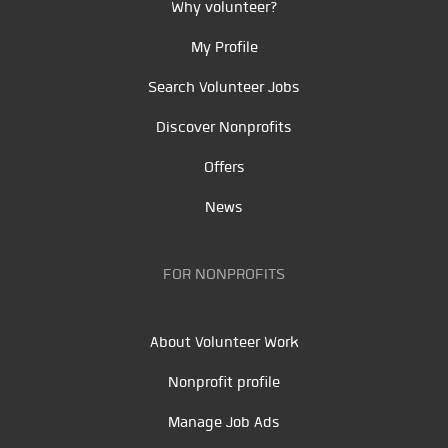
Why volunteer?
My Profile
Search Volunteer Jobs
Discover Nonprofits
Offers
News
FOR NONPROFITS
About Volunteer Work
Nonprofit profile
Manage Job Ads