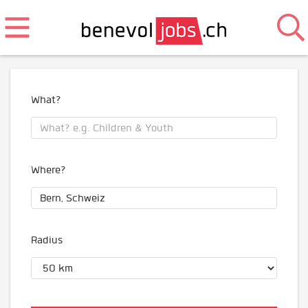
What?
Where?
Radius