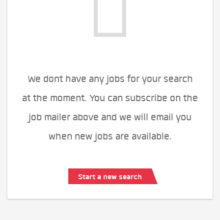
We dont have any jobs for your search
at the moment. You can subscribe on the
job mailer above and we will email you
when new jobs are available.
Start a new search