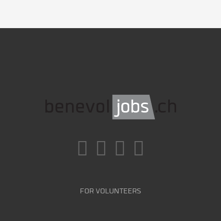
FOR VOLUNTEERS