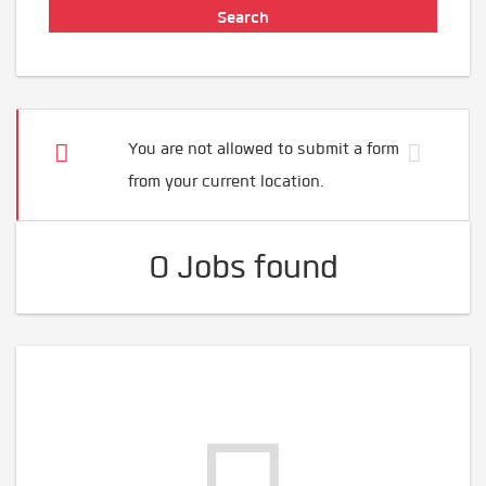
You are not allowed to submit a form
from your current location.
0 Jobs found