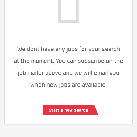
We dont have any jobs for your search
at the moment. You can subscribe on the
job mailer above and we will email you
when new jobs are available.
Start a new search