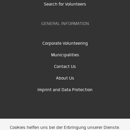
Search for Volunteers
GENERAL INFORMATION
Corporate Volunteering
Municipalities
Contact Us
About Us
Imprint and Data Protection
Cookies helfen uns bei der Erbringung unserer Dienste.