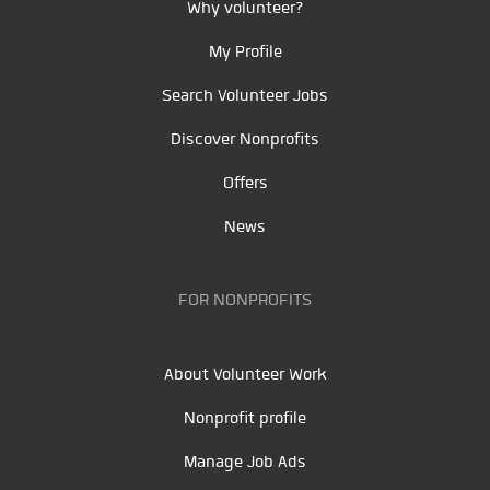
Why volunteer?
My Profile
Search Volunteer Jobs
Discover Nonprofits
Offers
News
FOR NONPROFITS
About Volunteer Work
Nonprofit profile
Manage Job Ads