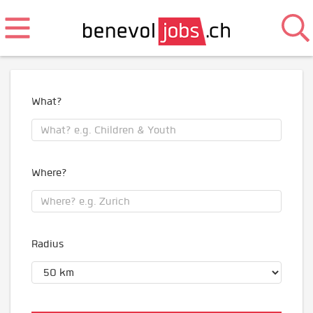
What?
Where?
Radius