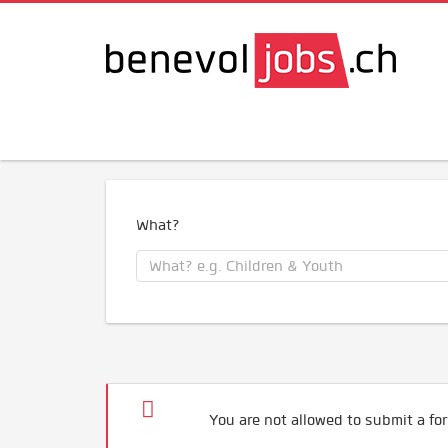
What?
You are not allowed to submit a for