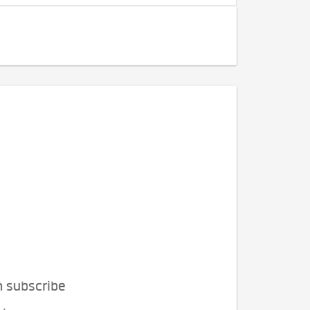
n subscribe