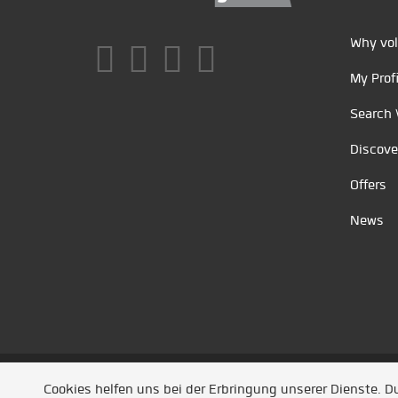
Why vol
My Profi
Search 
Discove
Offers
News
Unsere Partner
/
Referenzen
/
News
/ Entwickel
Cookies helfen uns bei der Erbringung unserer Dienste. 