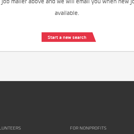
 job mailer above and we will email you when new j
available.
Start a new search
LUNTEERS
FOR NONPROFITS