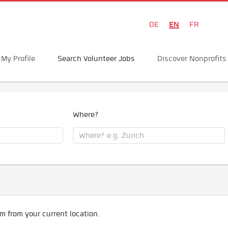
EN
DE
FR
My Profile
Search Volunteer Jobs
Discover Nonprofits
Where?
m from your current location.