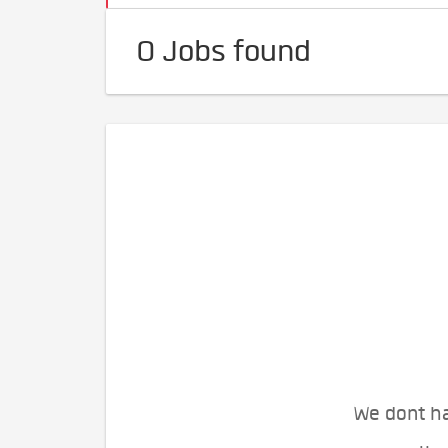
0 Jobs found
We dont ha