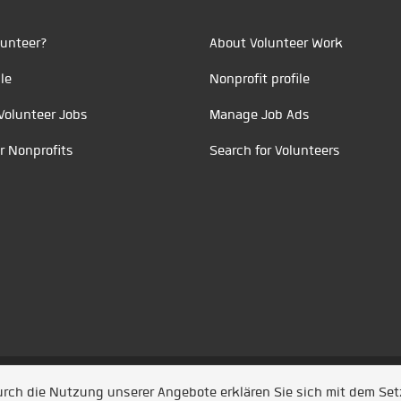
unteer?
About Volunteer Work
le
Nonprofit profile
Volunteer Jobs
Manage Job Ads
r Nonprofits
Search for Volunteers
t durch
Jobiqo
Durch die Nutzung unserer Angebote erklären Sie sich mit dem Se