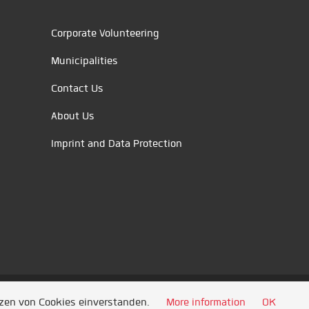
Corporate Volunteering
Municipalities
Contact Us
About Us
Imprint and Data Protection
tzen von Cookies einverstanden.
More information
OK