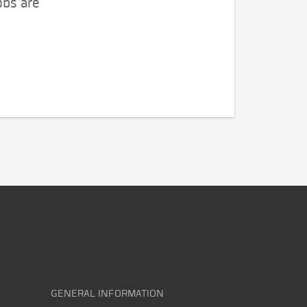
obs are
GENERAL INFORMATION