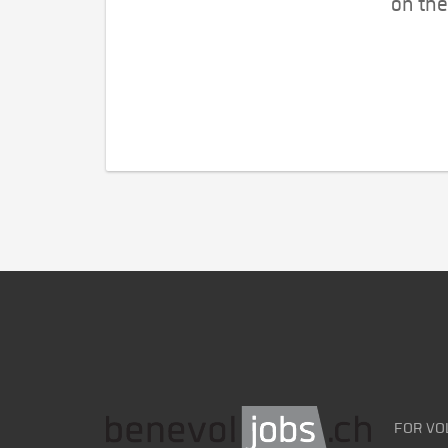
on the
FOR VO