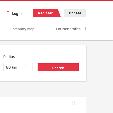
Register
Donate
Login
Company map
For Nonprofits
Radius
50 km