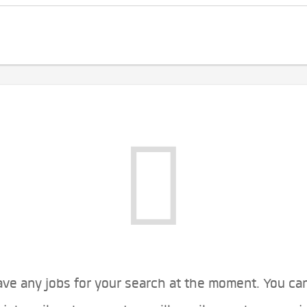
ve any jobs for your search at the moment. You ca