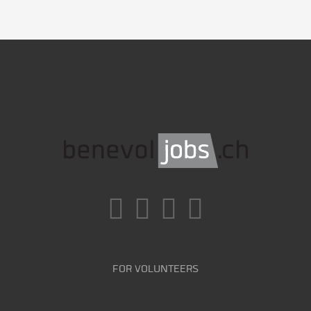
FOR VOLUNTEERS