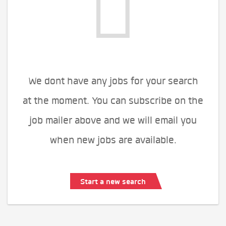
We dont have any jobs for your search
at the moment. You can subscribe on the
job mailer above and we will email you
when new jobs are available.
Start a new search