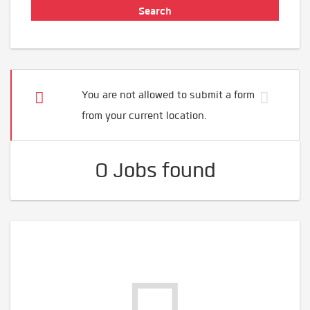
You are not allowed to submit a form
from your current location.
0 Jobs found