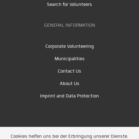
Search for Volunteers
GENERAL INFORMATION
Corporate Volunteering
Municipalities
Contact Us
About Us
Imprint and Data Protection
Cookies helfen uns bei der Erbringung unserer Dienste.