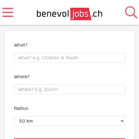
What?
Where?
Radius