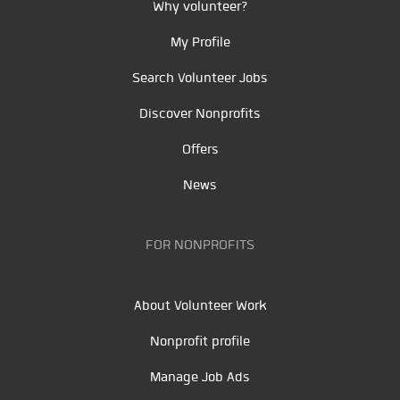
Why volunteer?
My Profile
Search Volunteer Jobs
Discover Nonprofits
Offers
News
FOR NONPROFITS
About Volunteer Work
Nonprofit profile
Manage Job Ads