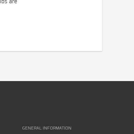
obs are
GENERAL INFORMATION