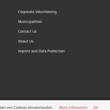
Corporate Volunteering
Municipalities
Contact Us
About Us
Imprint and Data Protection
tzen von Cookies einverstanden.
More information
OK