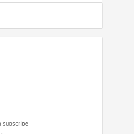
n subscribe