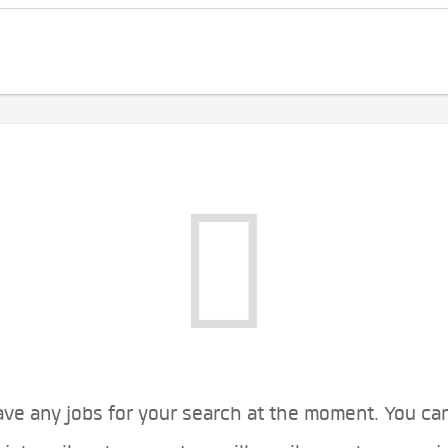
ve any jobs for your search at the moment. You ca