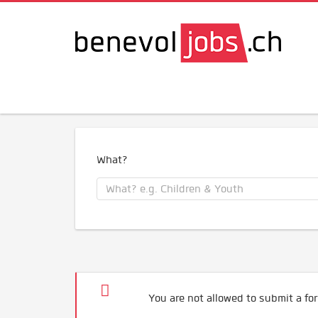
What?
You are not allowed to submit a for