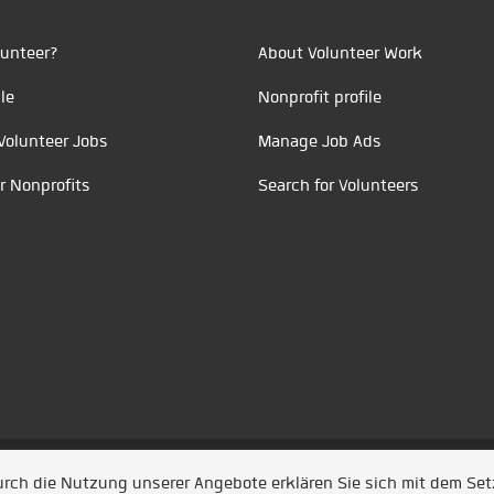
unteer?
About Volunteer Work
le
Nonprofit profile
Volunteer Jobs
Manage Job Ads
r Nonprofits
Search for Volunteers
t durch
Jobiqo
Durch die Nutzung unserer Angebote erklären Sie sich mit dem Se