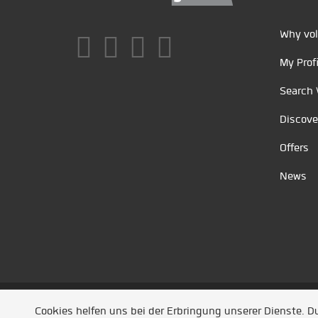
Why vol
My Profi
Search 
Discove
Offers
News
Unsere Partner
/
Referenzen
/
News
/ Entwickel
Cookies helfen uns bei der Erbringung unserer Dienste. 