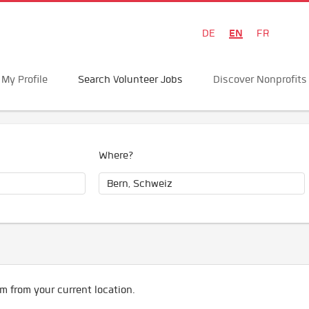
EN
DE
FR
My Profile
Search Volunteer Jobs
Discover Nonprofits
Where?
m from your current location.