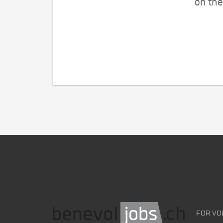
on the
FOR VO