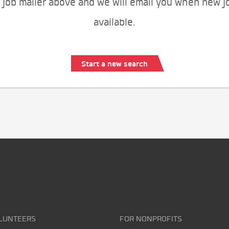
 job mailer above and we will email you when new j
available.
Start a new search
LUNTEERS
FOR NONPROFITS