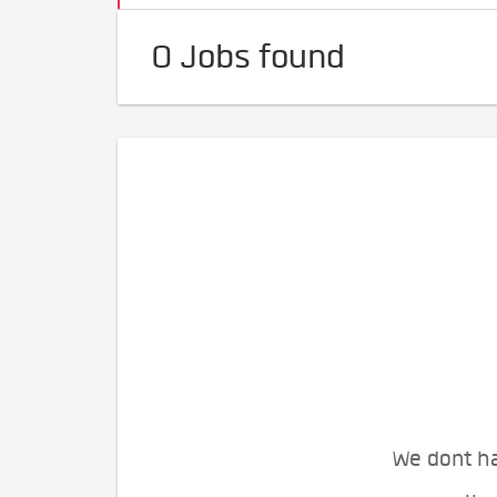
0 Jobs found
We dont ha