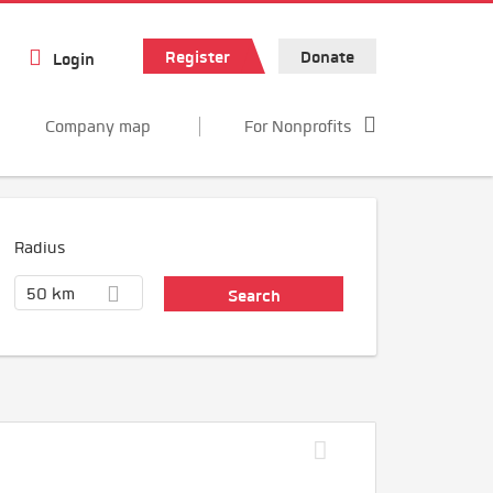
Register
Donate
Login
Company map
For Nonprofits
Radius
50 km