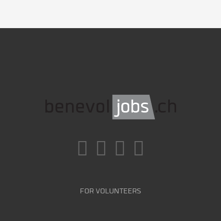
FOR VOLUNTEERS