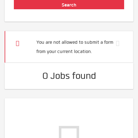
You are not allowed to submit a form
from your current location.
0 Jobs found