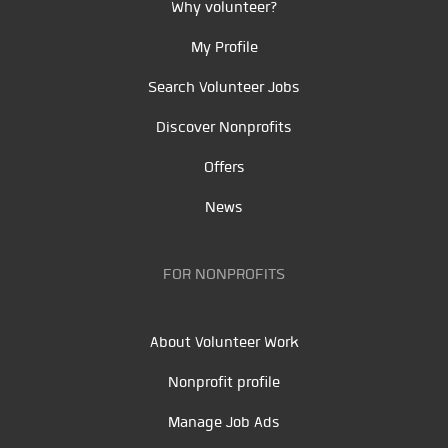
Why volunteer?
My Profile
Search Volunteer Jobs
Discover Nonprofits
Offers
News
FOR NONPROFITS
About Volunteer Work
Nonprofit profile
Manage Job Ads