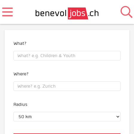
What?
Where?
Radius