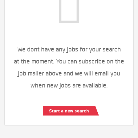
We dont have any jobs for your search
at the moment. You can subscribe on the
job mailer above and we will email you
when new jobs are available.
Start a new search