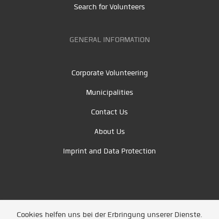
Search for Volunteers
GENERAL INFORMATION
Corporate Volunteering
Municipalities
Contact Us
About Us
Imprint and Data Protection
Cookies helfen uns bei der Erbringung unserer Dienste.